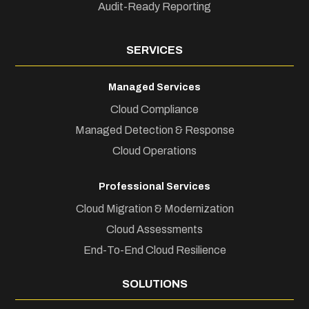
Audit-Ready Reporting
SERVICES
Managed Services
Cloud Compliance
Managed Detection & Response
Cloud Operations
Professional Services
Cloud Migration & Modernization
Cloud Assessments
End-To-End Cloud Resilience
SOLUTIONS