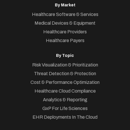
By Market
Healthcare Software & Services
Medical Devices & Equipment
Healthcare Providers
Healthcare Payers
By Topic
Risk Visualization & Prioritization
Threat Detection & Protection
Cost & Performance Optimization
Healthcare Cloud Compliance
Analytics & Reporting
GxP For Life Sciences
EHR Deployments In The Cloud