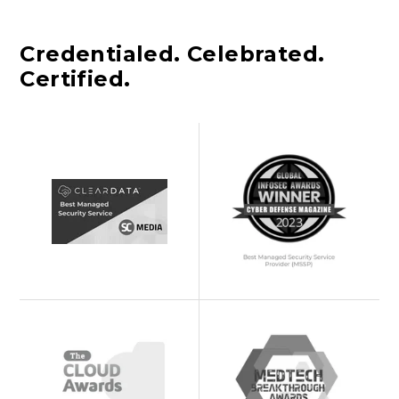
Credentialed. Celebrated.
Certified.