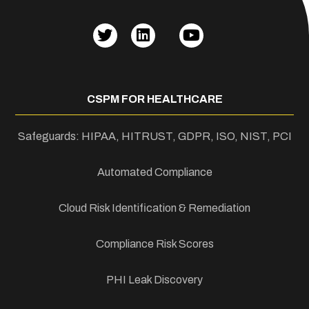
CSPM FOR HEALTHCARE
Safeguards: HIPAA, HITRUST, GDPR, ISO, NIST, PCI
Automated Compliance
Cloud Risk Identification & Remediation
Compliance Risk Scores
PHI Leak Discovery