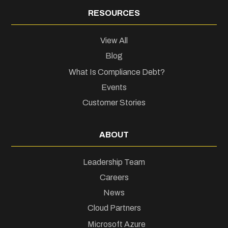
RESOURCES
View All
Blog
What Is Compliance Debt?
Events
Customer Stories
ABOUT
Leadership Team
Careers
News
Cloud Partners
Microsoft Azure