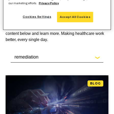
Looking for guidance around
our marketing efforts.
Privacy Policy
privacy and security
for
healthcare in the cloud?
Cookies Settings
Accept All Cookies
Check out our latest healthcare cloud security blog
content below and learn more. Making healthcare work
better, every single day.
BLOG