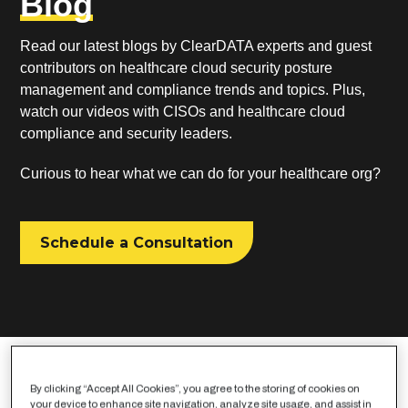
Blog
Read our latest blogs by ClearDATA experts and guest
contributors on healthcare cloud security posture
management and compliance trends and topics. Plus,
watch our videos with CISOs and healthcare cloud
compliance and security leaders.
Curious to hear what we can do for your healthcare org?
Schedule a Consultation
By clicking “Accept All Cookies”, you agree to the storing of cookies on
your device to enhance site navigation, analyze site usage, and assist in