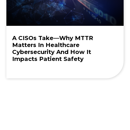
A CISOs Take—Why MTTR
Matters In Healthcare
Cybersecurity And How It
Impacts Patient Safety