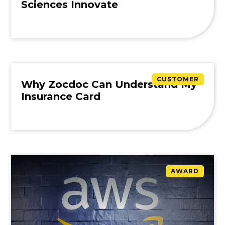
Sciences Innovate
CUSTOMER
Why Zocdoc Can Understand My
Insurance Card
AWARD