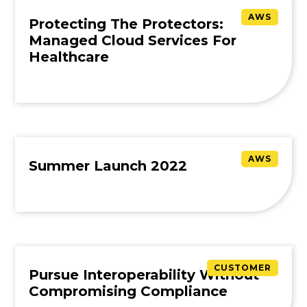
AWS
Protecting The Protectors:
Managed Cloud Services For
Healthcare
AWS
Summer Launch 2022
CUSTOMER
Pursue Interoperability Without
Compromising Compliance