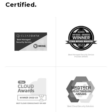
Certified.