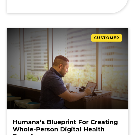
CUSTOMER
Humana’s Blueprint For Creating
Whole-Person Digital Health