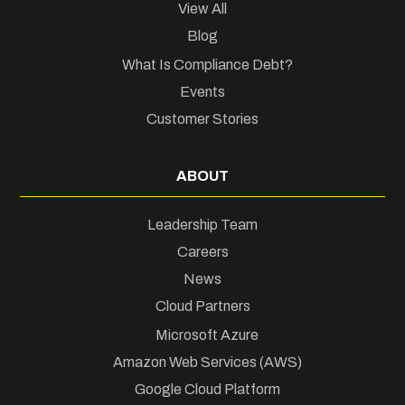
View All
Blog
What Is Compliance Debt?
Events
Customer Stories
ABOUT
Leadership Team
Careers
News
Cloud Partners
Microsoft Azure
Amazon Web Services (AWS)
Google Cloud Platform