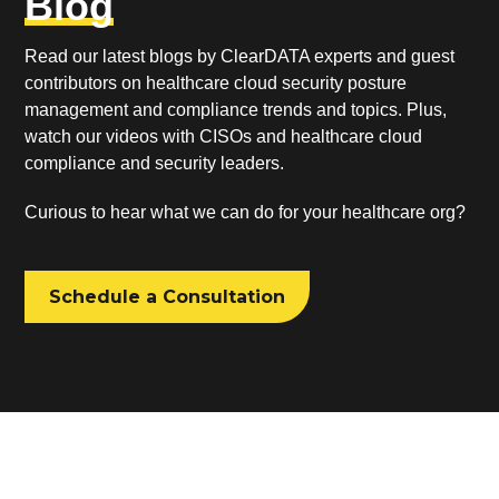
Blog
Read our latest blogs by ClearDATA experts and guest
contributors on healthcare cloud security posture
management and compliance trends and topics. Plus,
watch our videos with CISOs and healthcare cloud
compliance and security leaders.
Curious to hear what we can do for your healthcare org?
Schedule a Consultation