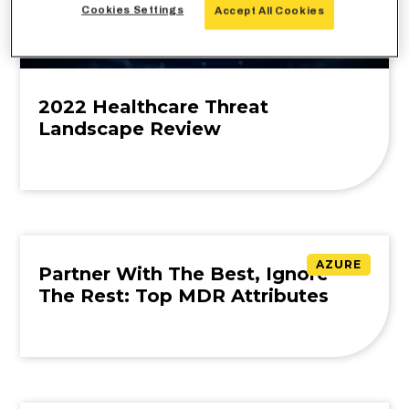
Cookies Settings
Accept All Cookies
2022 Healthcare Threat
Landscape Review
AZURE
Partner With The Best, Ignore
The Rest: Top MDR Attributes