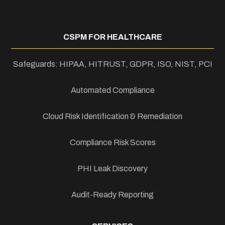
CSPM FOR HEALTHCARE
Safeguards: HIPAA, HITRUST, GDPR, ISO, NIST, PCI
Automated Compliance
Cloud Risk Identification & Remediation
Compliance Risk Scores
PHI Leak Discovery
Audit-Ready Reporting