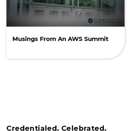
Musings From An AWS Summit
Credentialed. Celebrated.