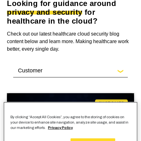
Looking for guidance around
privacy and security
for
healthcare in the cloud?
Check out our latest healthcare cloud security blog
content below and learn more. Making healthcare work
better, every single day.
CUSTOMER
By clicking “Accept All Cookies”, you agree to the storing of cookies on
your device to enhance site navigation, analyze site usage, and assist in
our marketing efforts.
Privacy Policy