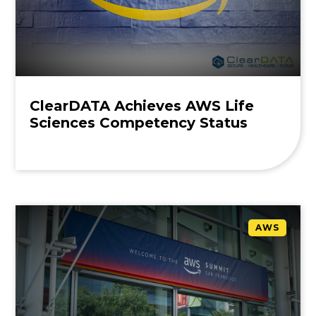
ClearDATA Achieves AWS Life
Sciences Competency Status
AWS