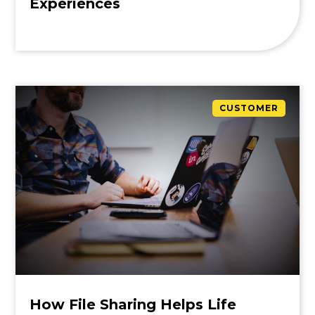
Experiences
CUSTOMER
How File Sharing Helps Life