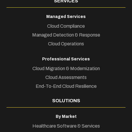
SERVICES
Managed Services
Cloud Compliance
Managed Detection & Response
Cloud Operations
Professional Services
Cloud Migration & Modernization
Cloud Assessments
End-To-End Cloud Resilience
SOLUTIONS
By Market
Healthcare Software & Services