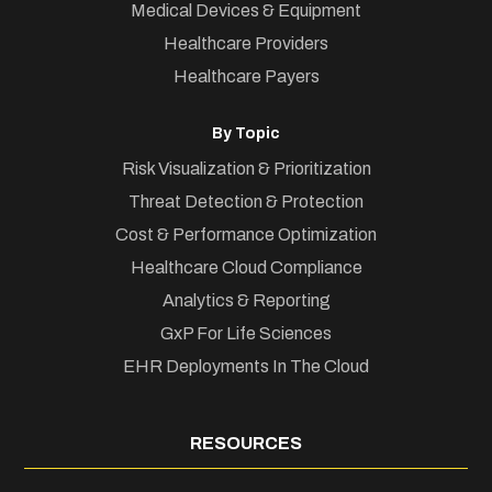
Medical Devices & Equipment
Healthcare Providers
Healthcare Payers
By Topic
Risk Visualization & Prioritization
Threat Detection & Protection
Cost & Performance Optimization
Healthcare Cloud Compliance
Analytics & Reporting
GxP For Life Sciences
EHR Deployments In The Cloud
RESOURCES