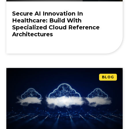
Secure AI Innovation In
Healthcare: Build With
Specialized Cloud Reference
Architectures
BLOG