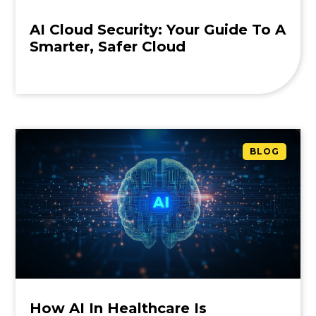
AI Cloud Security: Your Guide To A
Smarter, Safer Cloud
BLOG
How AI In Healthcare Is