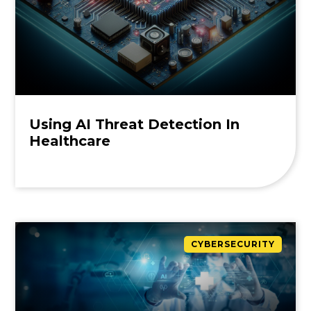
Using AI Threat Detection In
Healthcare
CYBERSECURITY