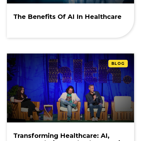
The Benefits Of AI In Healthcare
BLOG
Transforming Healthcare: AI,