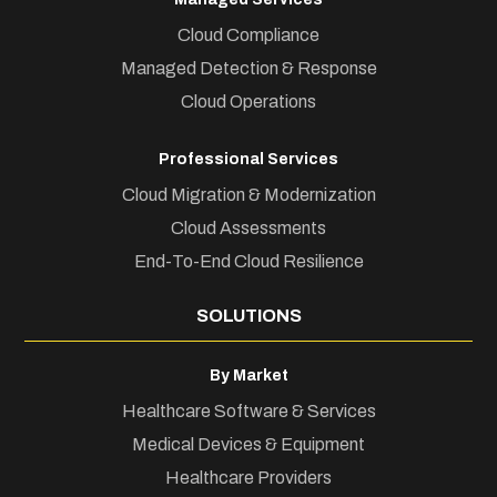
Cloud Compliance
Managed Detection & Response
Cloud Operations
Professional Services
Cloud Migration & Modernization
Cloud Assessments
End-To-End Cloud Resilience
SOLUTIONS
By Market
Healthcare Software & Services
Medical Devices & Equipment
Healthcare Providers