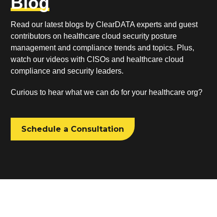
Blog
Read our latest blogs by ClearDATA experts and guest
contributors on healthcare cloud security posture
management and compliance trends and topics. Plus,
watch our videos with CISOs and healthcare cloud
compliance and security leaders.
Curious to hear what we can do for your healthcare org?
Schedule a Consultation