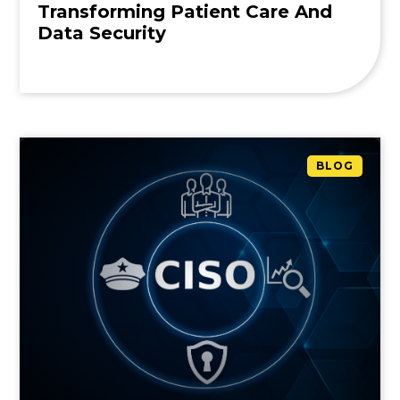
Transforming Patient Care And
Data Security
BLOG