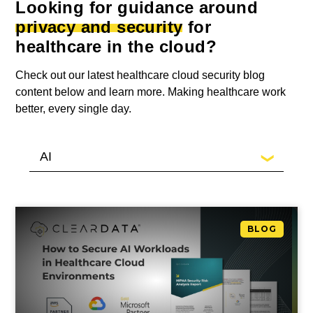
Looking for guidance around
privacy and security
for
healthcare in the cloud?
Check out our latest healthcare cloud security blog
content below and learn more. Making healthcare work
better, every single day.
BLOG