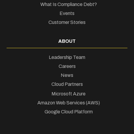
What Is Compliance Debt?
Events
Customer Stories
ABOUT
Leadership Team
Careers
News
Cloud Partners
Microsoft Azure
Amazon Web Services (AWS)
Google Cloud Platform