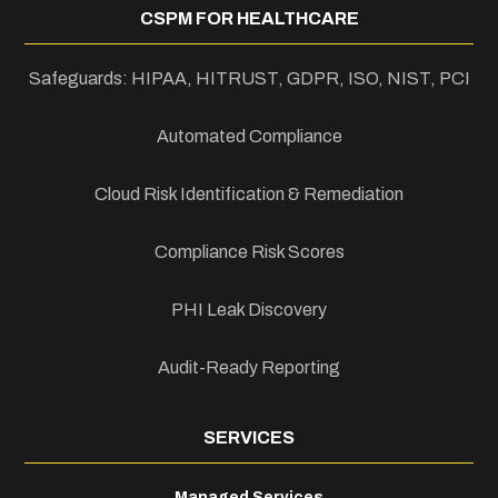
CSPM FOR HEALTHCARE
Safeguards: HIPAA, HITRUST, GDPR, ISO, NIST, PCI
Automated Compliance
Cloud Risk Identification & Remediation
Compliance Risk Scores
PHI Leak Discovery
Audit-Ready Reporting
SERVICES
Managed Services