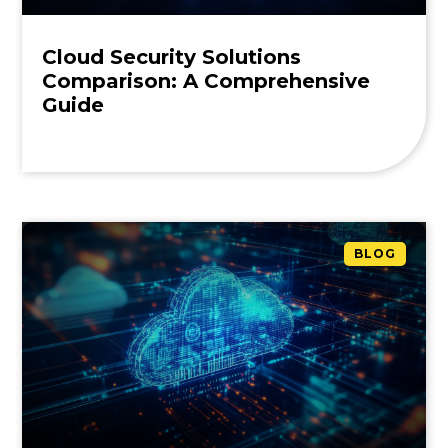
Cloud Security Solutions
Comparison: A Comprehensive
Guide
BLOG