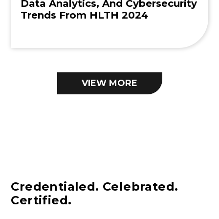
Data Analytics, And Cybersecurity
Trends From HLTH 2024
VIEW MORE
Credentialed. Celebrated.
Certified.