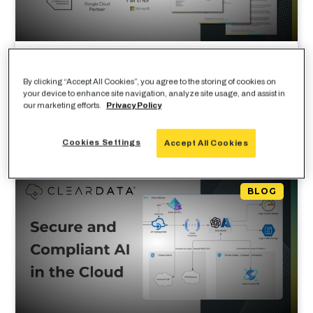
How To Secure AI Workloads In
By clicking “Accept All Cookies”, you agree to the storing of cookies on
Healthcare Cloud Environments
your device to enhance site navigation, analyze site usage, and assist in
our marketing efforts.
Privacy Policy
Cookies Settings
Accept All Cookies
BLOG