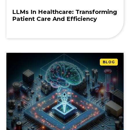
LLMs In Healthcare: Transforming
Patient Care And Efficiency
BLOG