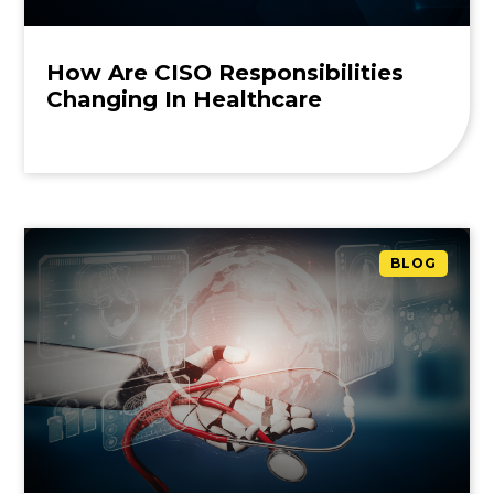
How Are CISO Responsibilities
Changing In Healthcare
BLOG