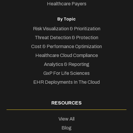
Healthcare Payers
By Topic
Risk Visualization & Prioritization
Threat Detection & Protection
Cost & Performance Optimization
Healthcare Cloud Compliance
Analytics & Reporting
GxP For Life Sciences
EHR Deployments In The Cloud
RESOURCES
View All
Blog