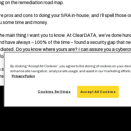
ing on the remediation road map.
e pros and cons to doing your SRA in-house, and I’ll spell those o
u some time and money.
the main thing I want you to know. At ClearDATA, we’ve done hun
d have always – 100% of the time – found a security gap that n
diated. Do you know where yours are? I can assure you a cybercri
for them right now if you work in healthcare.
By clicking “Accept All Cookies”, you agree to the storing of cookies on your dev
 short video that gives you an overview of what an SRA is and you’
enhance site navigation, analyze site usage, and assist in our marketing efforts
re in the webinar.
Privacy Policy
Cookies Settings
Accept All Cookies