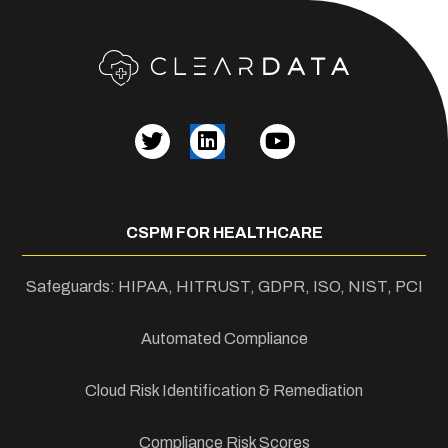
CSPM FOR HEALTHCARE
Safeguards: HIPAA, HITRUST, GDPR, ISO, NIST, PCI
Automated Compliance
Cloud Risk Identification & Remediation
Compliance Risk Scores