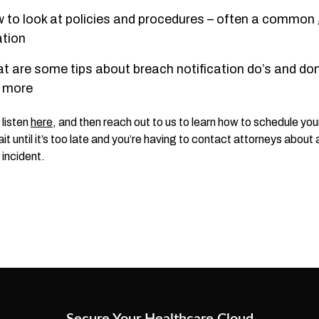
 to look at policies and procedures – often a common
ation
t are some tips about breach notification do’s and don
 more
 listen
here
, and then reach out to us to learn how to schedule yo
it until it’s too late and you’re having to contact attorneys about 
 incident.