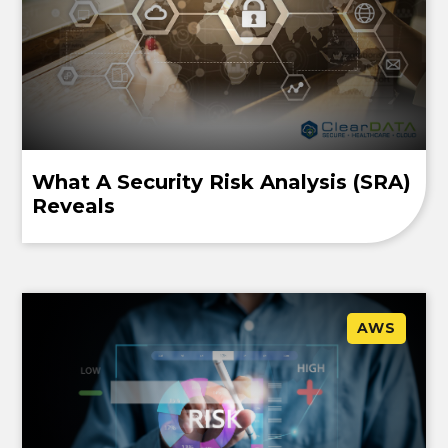
What A Security Risk Analysis (SRA)
Reveals
AWS