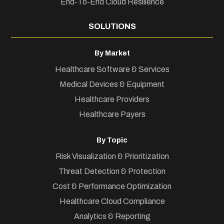
End-To-End Cloud Resilience
SOLUTIONS
By Market
Healthcare Software & Services
Medical Devices & Equipment
Healthcare Providers
Healthcare Payers
By Topic
Risk Visualization & Prioritization
Threat Detection & Protection
Cost & Performance Optimization
Healthcare Cloud Compliance
Analytics & Reporting