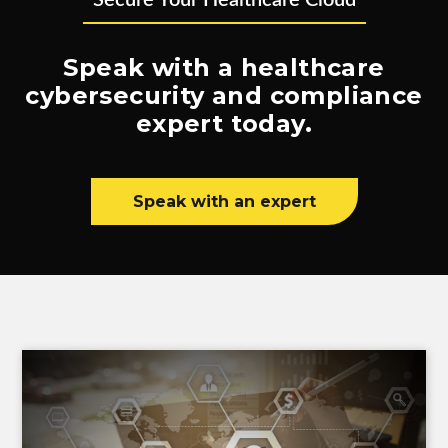
Secure Your Healthcare Cloud
Speak with a healthcare
cybersecurity and compliance
expert today.
Speak with an expert