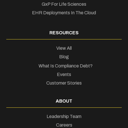
GxP For Life Sciences
EHR Deployments In The Cloud
RESOURCES
View All
Blog
What Is Compliance Debt?
Events
Customer Stories
ABOUT
Leadership Team
Careers