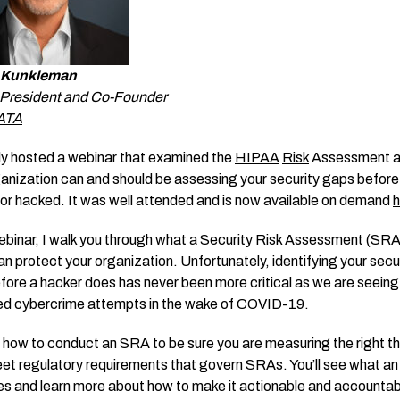
 Kunkleman
e President and Co-Founder
ATA
tly hosted a webinar that examined the
HIPAA
Risk
Assessment a
ganization can and should be assessing your security gaps before
 or hacked. It was well attended and is now available on demand
h
ebinar, I walk you through what a Security Risk Assessment (SRA)
an protect your organization. Unfortunately, identifying your secu
fore a hacker does has never been more critical as we are seeing
ed cybercrime attempts in the wake of COVID-19.
re how to conduct an SRA to be sure you are measuring the right th
meet regulatory requirements that govern SRAs. You’ll see what a
s and learn more about how to make it actionable and accountab