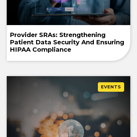
Provider SRAs: Strengthening
Patient Data Security And Ensuring
HIPAA Compliance
EVENTS