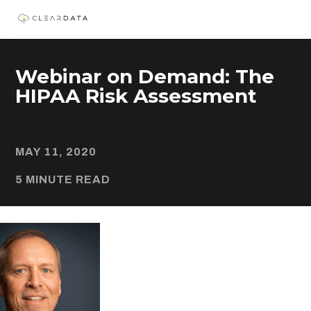
Webinar on Demand: The
HIPAA Risk Assessment
MAY 11, 2020
5 MINUTE READ