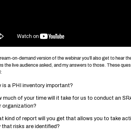
tream-on-demand version of the webinar you’ll also get to hear th
ns the live audience asked, and my answers to those. These ques
:
 is a PHI inventory important?
 much of your time will it take for us to conduct an SR
r organization?
 kind of report will you get that allows you to take act
that risks are identified?