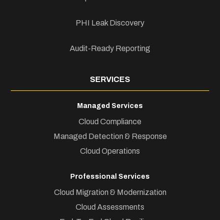
PHI Leak Discovery
Audit-Ready Reporting
SERVICES
Managed Services
Cloud Compliance
Managed Detection & Response
Cloud Operations
Professional Services
Cloud Migration & Modernization
Cloud Assessments