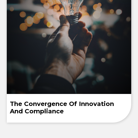
The Convergence Of Innovation
And Compliance