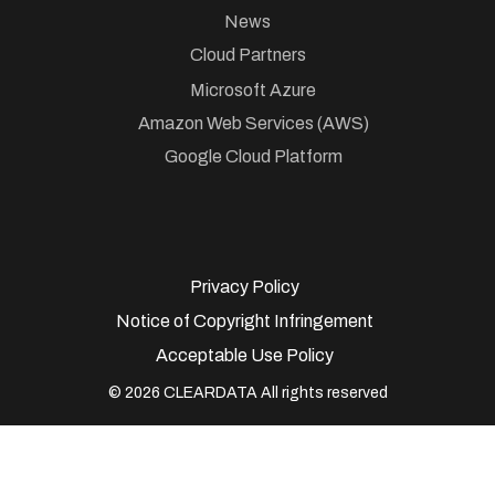
News
Cloud Partners
Microsoft Azure
Amazon Web Services (AWS)
Google Cloud Platform
Privacy Policy
Notice of Copyright Infringement
Acceptable Use Policy
© 2026 CLEARDATA All rights reserved