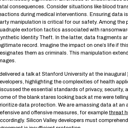
atal consequences. Consider situations like blood trans
eactions during medical interventions. Ensuring data is
arty manipulation is critical for our safety. Among the p
uadruple extortion tactics associated with ransomwa
ynthetic Identity Theft. In the latter, data fragments a
egitimate record. Imagine the impact on one’s life if thi
esignates them as criminals. This manipulation extend
mages.
 delivered a talk at Stanford University at the inaugural
evelopers, highlighting the complexities of health app
iscussed the essential standards of privacy, security,
ome of the blank stares looking back at me were telling
rioritize data protection. We are amassing data at an 
efensive and offensive measures, for example
threat h
ccordingly. Silicon Valley developers must comprehend