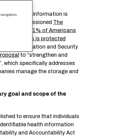
rsonal health information is
 navigation,
arDATA commissioned
The
t as many as
81% of Americans
al health apps is protected
 Chief Information and Security
roposal
to “strengthen and
”, which specifically addresses
mpanies manage the storage and
ry goal and scope of the
shed to ensure that individuals
identifiable health information
tability and Accountability Act