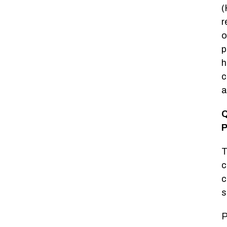
(
r
o
p
h
c
a
Q
P
T
c
c
s
P