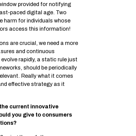
window provided for notifying
 fast-paced digital age. Two
le harm for individuals whose
ors access this information!
ions are crucial, we need a more
asures and continuous
olve rapidly, a static rule just
meworks, should be periodically
relevant. Really what it comes
nd effective strategy as it
he current innovative
ould you give to consumers
ations?