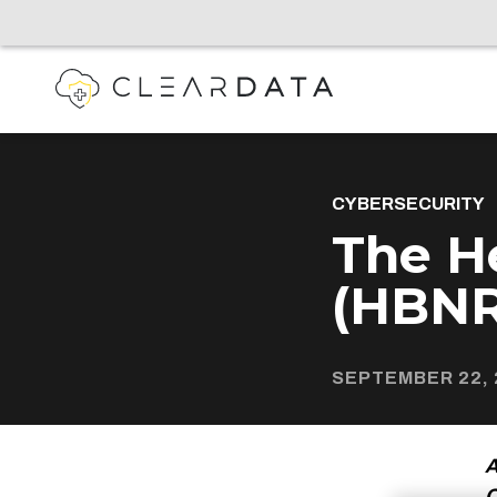
CYBERSECURITY
The He
(HBNR
SEPTEMBER 22, 
A
C