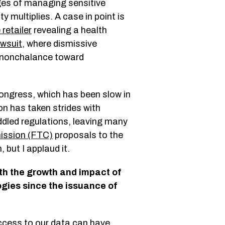
nges of managing sensitive
 multiplies. A case in point is
 retailer
revealing a health
wsuit
, where dismissive
e nonchalance toward
Congress, which has been slow in
n has taken strides with
uddled regulations, leaving many
ission (FTC)
proposals to the
 but I applaud it.
th the growth and impact of
gies since the issuance of
ccess to our data can have