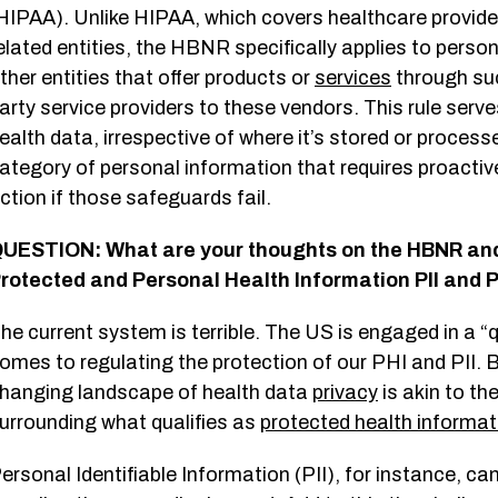
HIPAA). Unlike HIPAA, which covers healthcare provider
elated entities, the HBNR specifically applies to perso
ther entities that offer products or
services
through suc
arty service providers to these vendors. This rule serve
ealth data, irrespective of where it’s stored or process
ategory of personal information that requires proact
ction if those safeguards fail.
UESTION: What are your thoughts on the HBNR and 
rotected and Personal Health Information PII and
he current system is terrible. The US is engaged in a “q
omes to regulating the protection of our PHI and PII. B
hanging landscape of health data
privacy
is akin to th
urrounding what qualifies as
protected health informat
ersonal Identifiable Information (PII), for instance, 