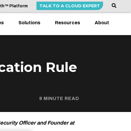
TALK TO A CLOUD EXPERT
lth™ Platform
es
Solutions
Resources
About
cation Rule
9 MINUTE READ
ecurity Officer and Founder at