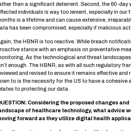
ather than a significant deterrent. Second, the 60-day 
ffected individuals is way too lenient, especially in our
onths is a lifetime and can cause extensive, irreparab
ata has been compromised, especially if malicious act
gain, the HBNR is too reactive. While breach notificat
roactive stance with an emphasis on preventative me
onitoring. As the technological and threat landscapes ev
sn’t enough. The HBNR, as with all such regulatory fra
eviewed and revised to ensure it remains effective and 
own to is the necessity for the US to have a cohesive a
elates to protecting our data.
UESTION: Considering the proposed changes and t
andscape of healthcare technology, what advice w
oving forward as they utilize digital health applic