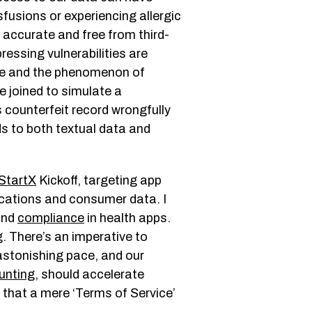
fusions or experiencing allergic
 accurate and free from third-
ressing vulnerabilities are
re and the phenomenon of
re joined to simulate a
s counterfeit record wrongfully
s to both textual data and
St
a
rtX
Kickoff, targeting app
lications and consumer data. I
 and
compliance
in health apps.
. There’s an imperative to
astonishing pace, and our
unting
, should accelerate
 that a mere ‘Terms of Service’