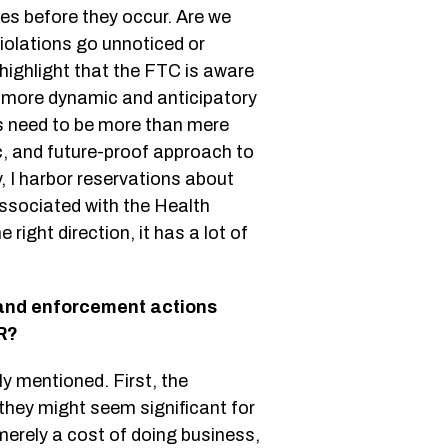
es before they occur. Are we
violations go unnoticed or
ghlight that the FTC is aware
a more dynamic and anticipatory
s need to be more than mere
c, and future-proof approach to
, I harbor reservations about
associated with the Health
right direction, it has a lot of
 and enforcement actions
R?
ly mentioned. First, the
 they might seem significant for
erely a cost of doing business,