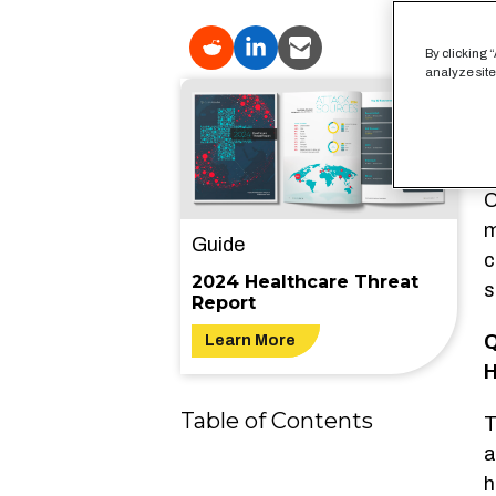
I
By clicking 
analyze site
a
H
a
u
O
m
Guide
c
2024 Healthcare Threat
s
Report
Q
Learn More
H
Table of Contents
T
a
h