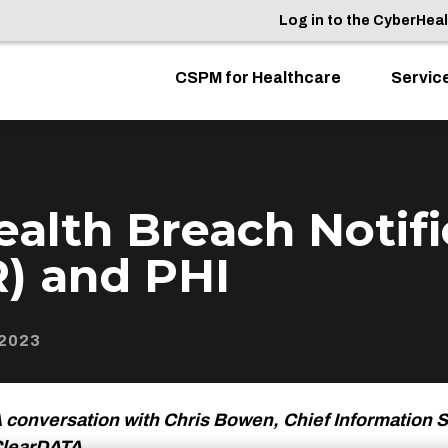
Log in to the CyberHea
CSPM for Healthcare
Servic
alth Breach Notifi
) and PHI
2023
 conversation with Chris Bowen, Chief Information S
learDATA