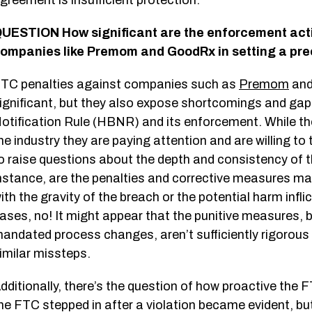
greement is insufficient protection.
UESTION How significant are the enforcement act
ompanies like Premom and GoodRx in setting a pre
TC penalties against companies such as
Premom
an
ignificant, but they also expose shortcomings and gap
otification Rule (HBNR) and its enforcement. While th
he industry they are paying attention and are willing to
o raise questions about the depth and consistency of t
nstance, are the penalties and corrective measures 
ith the gravity of the breach or the potential harm infl
ases, no! It might appear that the punitive measures, b
andated process changes, aren’t sufficiently rigorous
imilar missteps.
dditionally, there’s the question of how proactive the F
he FTC stepped in after a violation became evident, b