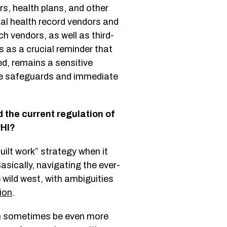
s, health plans, and other
nal health record vendors and
h vendors, as well as third-
s as a crucial reminder that
ed, remains a sensitive
ive safeguards and immediate
the current regulation of
 PHI?
uilt work” strategy when it
asically, navigating the ever-
e wild west, with ambiguities
ion
.
can sometimes be even more