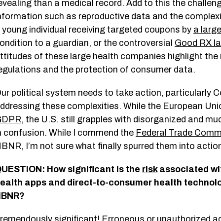
evealing than a medical record. Add to this the challe
nformation such as reproductive data and the complexity
 young individual receiving targeted coupons by
a large
ondition to a guardian, or the controversial
Good RX la
ttitudes of these large health companies highlight th
egulations and the protection of consumer data.
ur political system needs to take action, particularly 
ddressing these complexities. While the European Unio
GDPR
, the U.S. still grapples with disorganized and m
n confusion. While I commend the
Federal Trade Comm
BNR, I’m not sure what finally spurred them into action,
UESTION: How significant is the
risk
associated wi
ealth apps and direct-to-consumer health technolo
HBNR?
remendously significant! Erroneous or unauthorized a