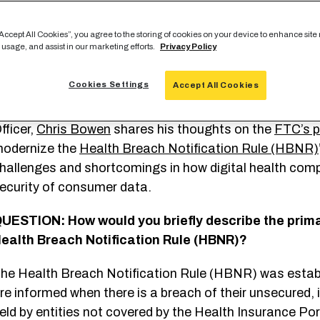
f you’re like many Americans, you might believe your pe
“Accept All Cookies”, you agree to the storing of cookies on your device to enhance site
 usage, and assist in our marketing efforts.
Privacy Policy
lways protected under law — specifically,
HIPAA
. Cle
arris Poll
to further explore this notion and found tha
Cookies Settings
Accept All Cookies
ssume that all protected health data collected by digit
nder HIPAA.
In this interview, ClearDATA’s Founder and
fficer,
Chris Bowen
shares his thoughts on the
FTC’s p
odernize the
Health Breach Notification Rule (HBNR)
hallenges and shortcomings in how digital health co
ecurity of consumer data.
UESTION: How would you briefly describe the prima
ealth Breach Notification Rule (HBNR)?
he Health Breach Notification Rule (HBNR) was establi
re informed when there is a breach of their unsecured, 
eld by entities not covered by the Health Insurance Por