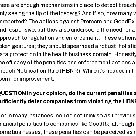
here are enough mechanisms in place to detect breach
nly seeing the tip of the iceberg? And if so, how many 
nreported? The actions against Premom and GoodRx hi
nd responsive, but they also underscore the need for 
pproach to regulation and enforcement. These action
oken gestures; they should spearhead a robust, holisti
ata protection in the health business domain. Honestly
he efficacy of the penalties and enforcement actions 
reach Notification Rule (HBNR). While it’s headed in the 
oom for improvement.
UESTION In your opinion, do the current penalties
ufficiently deter companies from violating the HBN
ot in many instances, no I do not think so as I previous
inancial penalties to companies like
GoodRx
, although
ome businesses, these penalties can be perceived as m