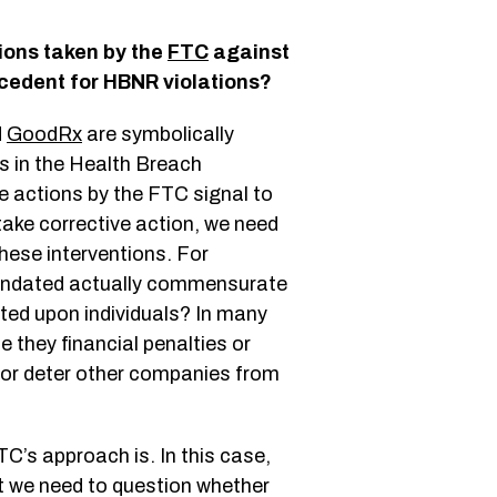
ions taken by the
FTC
against
cedent for HBNR violations?
d
GoodRx
are symbolically
s in the Health Breach
e actions by the FTC signal to
 take corrective action, we need
hese interventions. For
mandated actually commensurate
icted upon individuals? In many
e they financial penalties or
 or deter other companies from
TC’s approach is. In this case,
ut we need to question whether