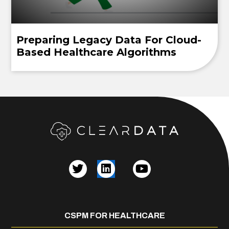
Preparing Legacy Data For Cloud-
Based Healthcare Algorithms
CSPM FOR HEALTHCARE