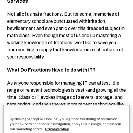
Services
Not all of us hate fractions. But for some, memories of
elementary school are punctuated with irritation,
bewilderment and even panic over this dreaded subject in
math class. Even though most of us end up mastering a
working knowledge of fractions, we’d like to save you
from needing to apply that knowledge in a critical area of
your responsibility.
What Do Fractions Have to do with IT?
As anyone responsible for managing IT can attest, the
range of relevant technologies is vast -and growing all the
time. Classic IT evokes images of servers, storage, and
networking. And then there’s more recent technology like
data and analytics development, cutting-edge cloud-
native services, and operational process techniques and
By clicking “Accept All Cookies”, you agree to the storing of cookies on
your device to enhance site navigation, analyze site usage, and assist in
tools such as DevOps. Simply recognizing the names of
our marketing efforts.
Privacy Policy
the items in these expanding lists is a massive challenge.