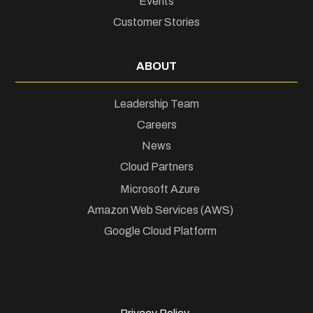
Events
Customer Stories
ABOUT
Leadership Team
Careers
News
Cloud Partners
Microsoft Azure
Amazon Web Services (AWS)
Google Cloud Platform