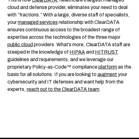
cloud and defense provider, eliminates your need to deal
with “fractions.” With a large, diverse staff of specialists,
your
managed services
relationship with ClearDATA
ensures continuous access to the broadest range of
expertise across the technologies of the three major
public cloud
providers. What’s more, ClearDATA staff are
steeped in the knowledge of
HIPAA
and
HITRUST
guidelines and requirements, and we leverage our
proprietary Policy-as-Code™ compliance
platform
as the
basis for all solutions. If you are looking to
augment
your
cybersecurity and IT defenses and want help from the
experts,
reach out to the ClearDATA team
.