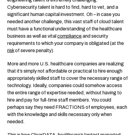
Cybersecurity talent is hard to find, hard to vet, and a
significant human capital investment. Oh – in case you
needed another challenge, this vast staff of cloud talent
must have a functional understanding of the healthcare
business as well as vital
compliance
and security
requirements to which your company is obligated (at the
risk
of severe penalty).
More and more U.S. healthcare companies are realizing
that it’s simply not affordable or practical to hire enough
appropriately skilled staff to cover the necessary range of
technology. Ideally, companies could somehow access
the entire range of expertise needed, without having to
hire and pay for full-time staff members. You could
perhaps say they need FRACTIONS of employees, each
with the knowledge and skills necessary only when
needed.
This is how
ClearDATA
, healthcare’s largest managed