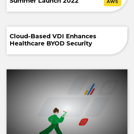
Summer Launch 2022
AWS
Cloud-Based VDI Enhances
Healthcare BYOD Security