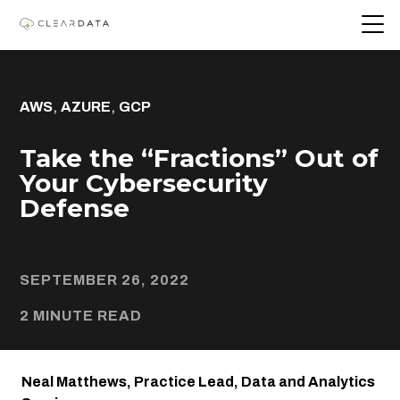
,
,
AWS
AZURE
GCP
Take the “Fractions” Out of
Your Cybersecurity
Defense
SEPTEMBER 26, 2022
2 MINUTE READ
Neal Matthews, Practice Lead, Data and Analytics