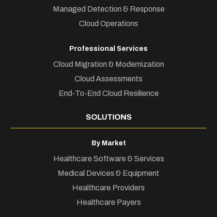
Managed Detection & Response
Cloud Operations
Professional Services
Cloud Migration & Modernization
Cloud Assessments
End-To-End Cloud Resilience
SOLUTIONS
By Market
Healthcare Software & Services
Medical Devices & Equipment
Healthcare Providers
Healthcare Payers