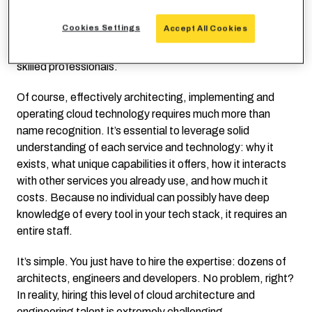
As an example, AWS’ current list of top-level services is
Cookies Settings
Accept All Cookies
well over 200 items. Expecting any individual to have
detailed knowledge of all of them is a tall order – even for
skilled professionals.
Of course, effectively architecting, implementing and
operating cloud technology requires much more than
name recognition. It’s essential to leverage solid
understanding of each service and technology: why it
exists, what unique capabilities it offers, how it interacts
with other services you already use, and how much it
costs. Because no individual can possibly have deep
knowledge of every tool in your tech stack, it requires an
entire staff.
It’s simple. You just have to hire the expertise: dozens of
architects, engineers and developers. No problem, right?
In reality, hiring this level of cloud architecture and
engineering talent is extremely challenging.