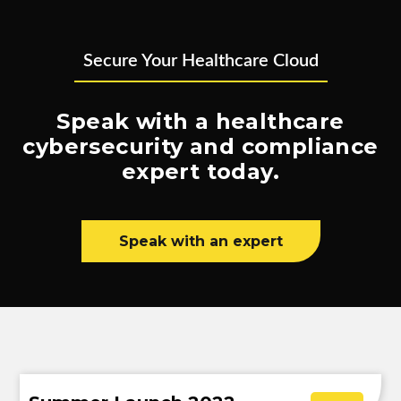
Secure Your Healthcare Cloud
Speak with a healthcare
cybersecurity and compliance
expert today.
Speak with an expert