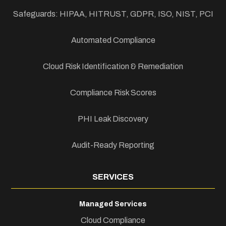
Safeguards: HIPAA, HITRUST, GDPR, ISO, NIST, PCI
Automated Compliance
Cloud Risk Identification & Remediation
Compliance Risk Scores
PHI Leak Discovery
Audit-Ready Reporting
SERVICES
Managed Services
Cloud Compliance