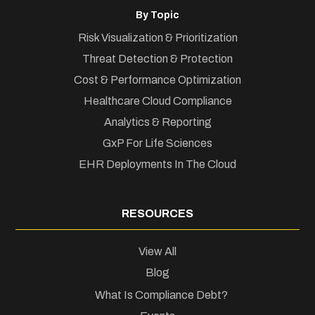
By Topic
Risk Visualization & Prioritization
Threat Detection & Protection
Cost & Performance Optimization
Healthcare Cloud Compliance
Analytics & Reporting
GxP For Life Sciences
EHR Deployments In The Cloud
RESOURCES
View All
Blog
What Is Compliance Debt?