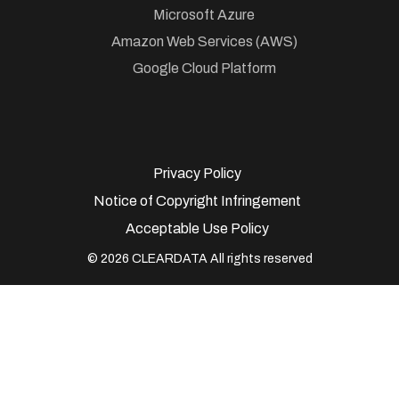
Microsoft Azure
Amazon Web Services (AWS)
Google Cloud Platform
Privacy Policy
Notice of Copyright Infringement
Acceptable Use Policy
© 2026 CLEARDATA All rights reserved