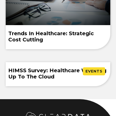
Trends In Healthcare: Strategic
Cost Cutting
HIMSS Survey: Healthcare Warming
EVENTS
Up To The Cloud