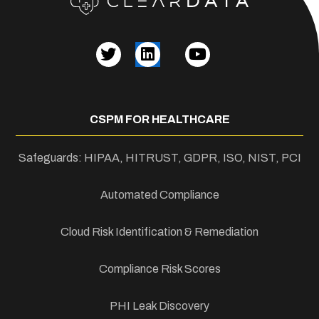
CSPM FOR HEALTHCARE
Safeguards: HIPAA, HITRUST, GDPR, ISO, NIST, PCI
Automated Compliance
Cloud Risk Identification & Remediation
Compliance Risk Scores
PHI Leak Discovery