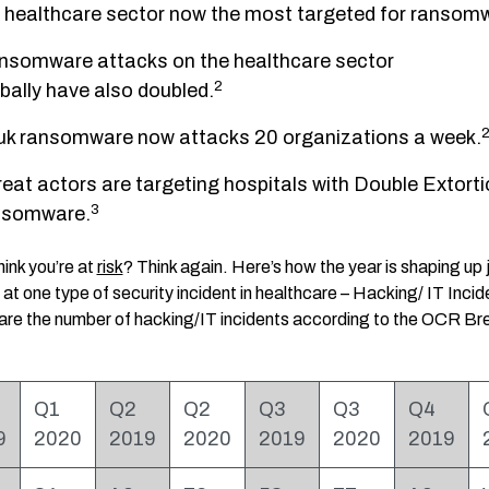
healthcare sector now the most targeted for ransom
nsomware attacks on the healthcare sector
2
bally have also doubled.
uk ransomware now attacks 20 organizations a week.
eat actors are targeting hospitals with Double Extorti
3
nsomware.
hink you’re at
risk
? Think again. Here’s how the year is shaping up 
 at one type of security incident in healthcare – Hacking/ IT Incid
are the number of hacking/IT incidents according to the OCR Br
Q1
Q2
Q2
Q3
Q3
Q4
9
2020
2019
2020
2019
2020
2019