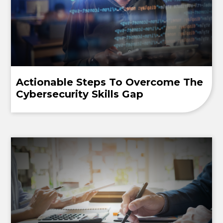
Actionable Steps To Overcome The
Cybersecurity Skills Gap