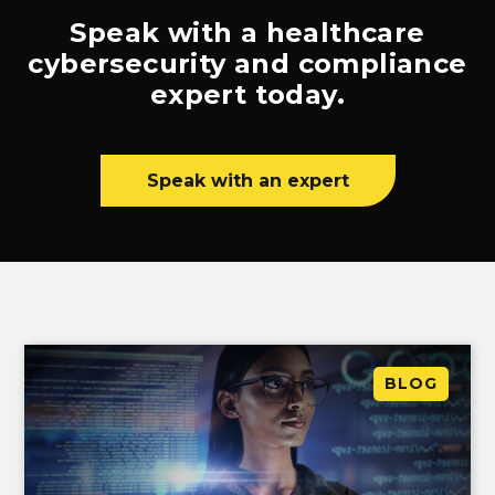
Speak with a healthcare
cybersecurity and compliance
expert today.
Speak with an expert
BLOG