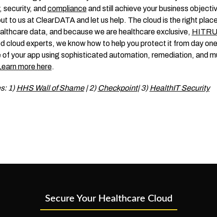
, security, and
compliance
and still achieve your business objecti
ut to us at ClearDATA and let us help. The cloud is the right place
althcare data, and because we are healthcare exclusive,
HITR
ed cloud experts, we know how to help you protect it from day one
e of your app using sophisticated automation, remediation, and 
Learn more here
.
s: 1)
HHS Wall of Shame
| 2)
Checkpoint
| 3)
HealthIT Security
Secure Your Healthcare Cloud