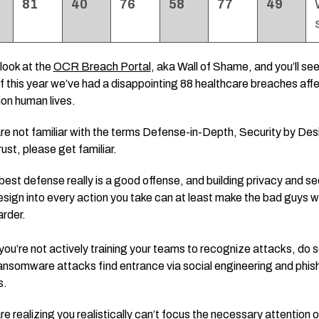
81
40
76
58
77
49
look at the
OCR Breach Portal
, aka Wall of Shame, and you’ll see
f this year we’ve had a disappointing 88 healthcare breaches aff
lion human lives.
are not familiar with the terms Defense-in-Depth, Security by Des
ust, please get familiar.
best defense really is a good offense, and building privacy and se
esign into every action you take can at least make the bad guys w
arder.
 you’re not actively training your teams to recognize attacks, do 
nsomware attacks find entrance via social engineering and phis
s.
are realizing you realistically can’t focus the necessary attention 