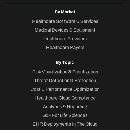
By Market
Healthcare Software & Services
Medical Devices & Equipment
Healthcare Providers
Healthcare Payers
By Topic
Risk Visualization & Prioritization
Threat Detection & Protection
Cost & Performance Optimization
Healthcare Cloud Compliance
Analytics & Reporting
GxP For Life Sciences
EHR Deployments In The Cloud