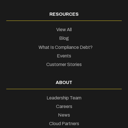
RESOURCES
View All
Blog
What Is Compliance Debt?
Events
Customer Stories
ABOUT
Leadership Team
Careers
News
Cloud Partners