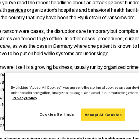
e you’ve
read the recent headlines
about an attack against hundr
alth
services
organization’s hospitals and behavioral health facilit
the country that may have been the Ryuk strain of ransomware.
e ransomware cases, the disruptions are temporary but complica
tems are forced to go offline. In other cases, procedures, surge
l care, as was the case in Germany where one patient is known to
ave to be put on hold while systems are under siege.
are itself is a growing business, usually run by organized crim
e easy money it generates, and they’ve discovered what soft targ
ls are, especially in the onslaught of COVID-19. And while the ac
By clicking “Accept All Cookies”, you agree to the storing of cookies on your devi
 may not be onerous to some, the reputational damage in a comp
enhance site navigation, analyze site usage, and assist in our marketing efforts
y, coupled with OCR fines for data breaches if those occur, can b
Privacy Policy
to close an organization.
Cookies Settings
Accept All Cookies
nkly, primarily… human beings are getting hurt. It’s time to shore 
es.