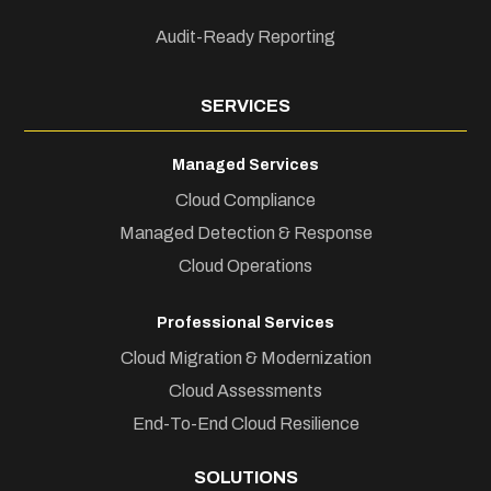
Audit-Ready Reporting
SERVICES
Managed Services
Cloud Compliance
Managed Detection & Response
Cloud Operations
Professional Services
Cloud Migration & Modernization
Cloud Assessments
End-To-End Cloud Resilience
SOLUTIONS