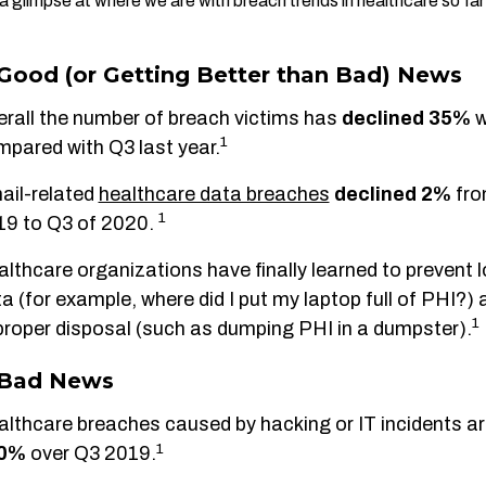
a glimpse at where we are with breach trends in healthcare so far 
Good (or Getting Better than Bad) News
rall the number of breach victims has
declined 35%
1
pared with Q3 last year.
ail-related
healthcare data breaches
declined
2%
fro
1
19 to Q3 of 2020.
lthcare organizations have finally learned to prevent 
a (for example, where did I put my laptop full of PHI?) 
1
roper disposal (such as dumping PHI in a dumpster).
 Bad News
lthcare breaches caused by hacking or IT incidents a
1
60%
over Q3 2019.