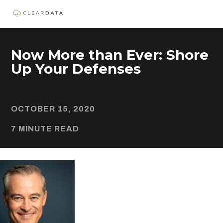
Now More than Ever: Shore
Up Your Defenses
OCTOBER 15, 2020
7 MINUTE READ