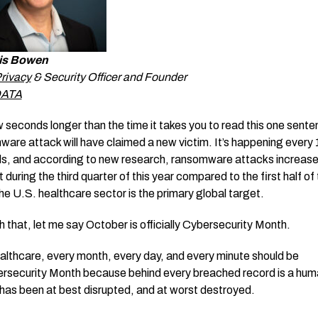
is Bowen
rivacy
& Security Officer and Founder
DATA
w seconds longer than the time it takes you to read this one sente
are attack will have claimed a new victim. It’s happening every 
s, and according to new research, ransomware attacks increas
 during the third quarter of this year compared to the first half of
he U.S. healthcare sector is the primary global target.
h that, let me say October is officially Cybersecurity Month.
ealthcare, every month, every day, and every minute should be
rsecurity Month because behind every breached record is a huma
 has been at best disrupted, and at worst destroyed.