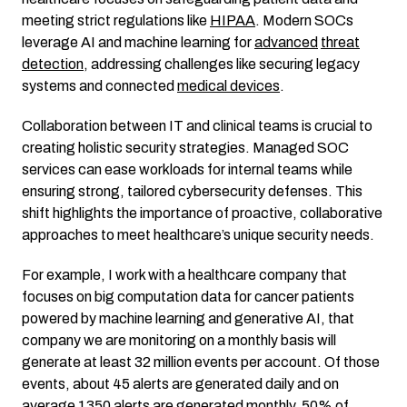
meeting strict regulations like
HIPAA
. Modern SOCs
leverage AI and machine learning for
advanced
threat
detection
, addressing challenges like securing legacy
systems and connected
medical devices
.
Collaboration between IT and clinical teams is crucial to
creating holistic security strategies. Managed SOC
services can ease workloads for internal teams while
ensuring strong, tailored cybersecurity defenses. This
shift highlights the importance of proactive, collaborative
approaches to meet healthcare’s unique security needs.
For example, I work with a healthcare company that
focuses on big computation data for cancer patients
powered by machine learning and generative AI, that
company we are monitoring on a monthly basis will
generate at least 32 million events per account. Of those
events, about 45 alerts are generated daily and on
average 1350 alerts are generated monthly. 50% of