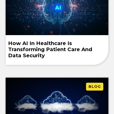
How AI In Healthcare Is
Transforming Patient Care And
Data Security
BLOG