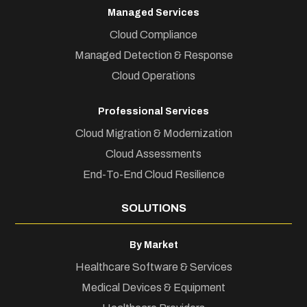
Managed Services
Cloud Compliance
Managed Detection & Response
Cloud Operations
Professional Services
Cloud Migration & Modernization
Cloud Assessments
End-To-End Cloud Resilience
SOLUTIONS
By Market
Healthcare Software & Services
Medical Devices & Equipment