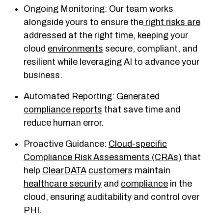
Ongoing Monitoring: Our team works
alongside yours to ensure the
right risks are
addressed at the right time
, keeping your
cloud
environments
secure, compliant, and
resilient while leveraging AI to advance your
business.
Automated Reporting:
Generated
compliance reports
that save time and
reduce human error.
Proactive Guidance:
Cloud-specific
Compliance Risk Assessments (CRAs)
that
help
ClearDATA
customers
maintain
healthcare security
and
compliance
in the
cloud, ensuring auditability and control over
PHI.