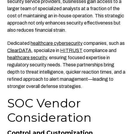
security service providers, businesses gain access to a
larger team of specialized analysts at a fraction of the
cost of maintaining an in-house operation. This strategic
approach not only enhances security effectiveness but
also reduces financial strain.
Dedicated
healthcare cybersecurity
companies, such as
ClearDATA
, specialize in
HITRUST
compliance and
healthcare security
, ensuring focused expertise in
regulatory security needs. These partnerships bring
depth to threat intelligence, quicker reaction times, and a
refined approach to alert management—leading to
stronger overall defense strategies.
SOC Vendor
Consideration
Control and Customization