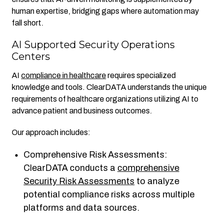
human expertise, bridging gaps where automation may
fall short.
AI Supported Security Operations
Centers
AI
compliance in healthcare
requires specialized
knowledge and tools. ClearDATA understands the unique
requirements of healthcare organizations utilizing AI to
advance patient and business outcomes.
Our approach includes:
Comprehensive Risk Assessments:
ClearDATA conducts a
comprehensive
Security Risk Assessments
to analyze
potential compliance risks across multiple
platforms and data sources.