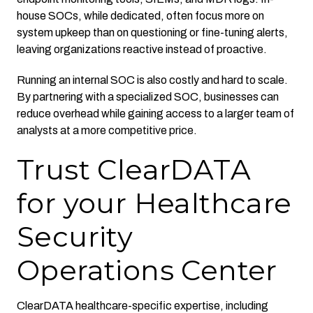
house SOCs, while dedicated, often focus more on
system upkeep than on questioning or fine-tuning alerts,
leaving organizations reactive instead of proactive.
Running an internal SOC is also costly and hard to scale.
By partnering with a specialized SOC, businesses can
reduce overhead while gaining access to a larger team of
analysts at a more competitive price.
Trust ClearDATA
for your Healthcare
Security
Operations Center
ClearDATA healthcare-specific expertise, including