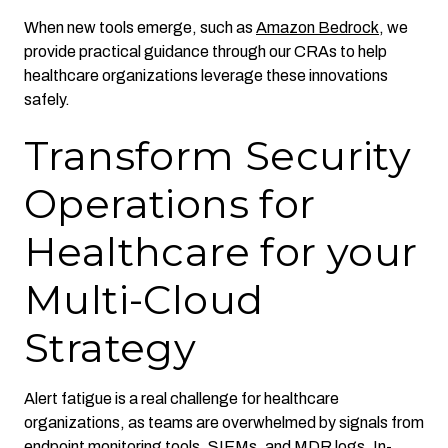
When new tools emerge, such as
Amazon Bedrock
, we
provide practical guidance through our CRAs to help
healthcare organizations leverage these innovations
safely.
Transform Security
Operations for
Healthcare for your
Multi-Cloud
Strategy
Alert fatigue is a real challenge for healthcare
organizations, as teams are overwhelmed by signals from
endpoint monitoring tools, SIEMs, and MDR logs. In-