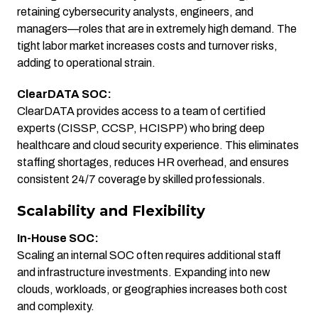
retaining cybersecurity analysts, engineers, and
managers—roles that are in extremely high demand. The
tight labor market increases costs and turnover risks,
adding to operational strain.
ClearDATA SOC:
ClearDATA provides access to a team of certified
experts (CISSP, CCSP, HCISPP) who bring deep
healthcare and cloud security experience. This eliminates
staffing shortages, reduces HR overhead, and ensures
consistent 24/7 coverage by skilled professionals.
Scalability and Flexibility
In-House SOC:
Scaling an internal SOC often requires additional staff
and infrastructure investments. Expanding into new
clouds, workloads, or geographies increases both cost
and complexity.