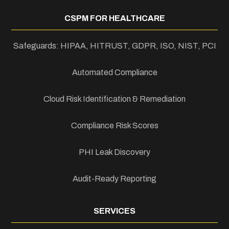
CSPM FOR HEALTHCARE
Safeguards: HIPAA, HITRUST, GDPR, ISO, NIST, PCI
Automated Compliance
Cloud Risk Identification & Remediation
Compliance Risk Scores
PHI Leak Discovery
Audit-Ready Reporting
SERVICES