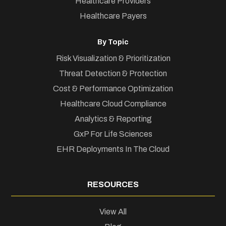
Healthcare Providers
Healthcare Payers
By Topic
Risk Visualization & Prioritization
Threat Detection & Protection
Cost & Performance Optimization
Healthcare Cloud Compliance
Analytics & Reporting
GxP For Life Sciences
EHR Deployments In The Cloud
RESOURCES
View All