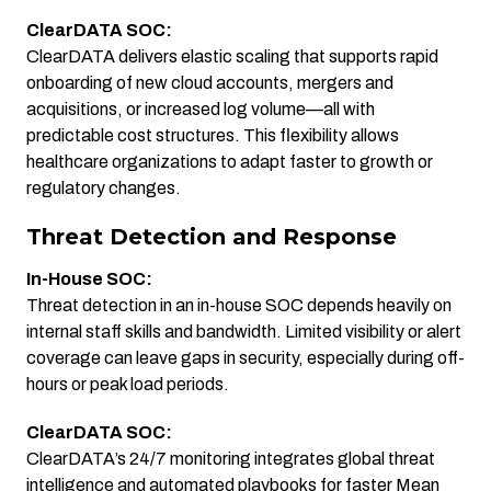
ClearDATA SOC:
ClearDATA delivers elastic scaling that supports rapid
onboarding of new cloud accounts, mergers and
acquisitions, or increased log volume—all with
predictable cost structures. This flexibility allows
healthcare organizations to adapt faster to growth or
regulatory changes.
Threat Detection and Response
In-House SOC:
Threat detection in an in-house SOC depends heavily on
internal staff skills and bandwidth. Limited visibility or alert
coverage can leave gaps in security, especially during off-
hours or peak load periods.
ClearDATA SOC:
ClearDATA’s 24/7 monitoring integrates global threat
intelligence and automated playbooks for faster Mean