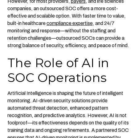
However, for most providers,
payers
, and life sciences
companies, an outsourced SOC offers a more cost-
effective and scalable option. With faster time to value,
built-in healthcare
compliance expertise
, and 24/7
monitoring and response—without the staffing and
retention challenges—outsourced SOCs can provide a
strong balance of security, efficiency, and peace of mind.
The Role of AI in
SOC Operations
Artificial Intelligence is shaping the future of intelligent
monitoring. AI-driven security solutions provide
automated threat detection, enhanced pattern
recognition, and predictive analytics. However, AI is not
foolproof—its effectiveness depends on the quality of its
training data and ongoing refinements. A partnered SOC
ensures that AI-driven monitoring is supplemented by