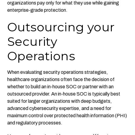
organizations pay only for what they use while gaining
enterprise-grade protection.
Outsourcing your
Security
Operations
When evaluating security operations strategies,
healthcare organizations often face the decision of
whether to build an in-house SOC or partner with an
outsourced provider. An in-house SOC is typically best
suited for larger organizations with deep budgets,
advanced cybersecurity expertise, and a need for
maximum control over protected health information (PHI)
and regulatory processes.