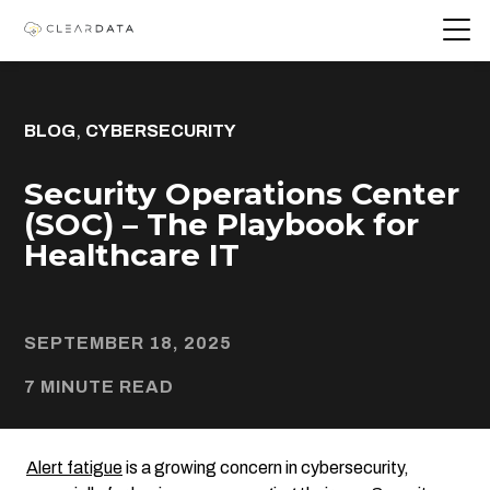
,
BLOG
CYBERSECURITY
Security Operations Center
(SOC) – The Playbook for
Healthcare IT
SEPTEMBER 18, 2025
7 MINUTE READ
Alert fatigue
is a growing concern in cybersecurity,