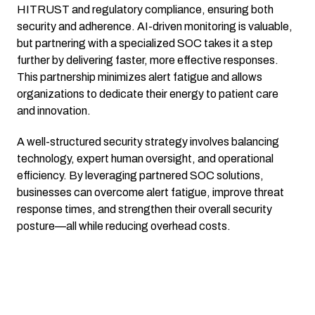
HITRUST and regulatory compliance, ensuring both
security and adherence. AI-driven monitoring is valuable,
but partnering with a specialized SOC takes it a step
further by delivering faster, more effective responses.
This partnership minimizes alert fatigue and allows
organizations to dedicate their energy to patient care
and innovation.
A well-structured security strategy involves balancing
technology, expert human oversight, and operational
efficiency. By leveraging partnered SOC solutions,
businesses can overcome alert fatigue, improve threat
response times, and strengthen their overall security
posture—all while reducing overhead costs.