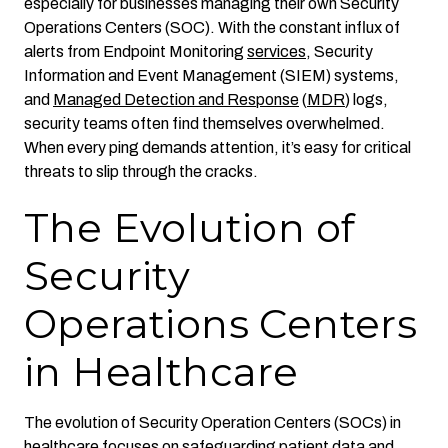
especially for businesses managing their own Security
Operations Centers (SOC). With the constant influx of
alerts from Endpoint Monitoring
services
, Security
Information and Event Management (SIEM) systems,
and
Managed Detection and Response
(
MDR
) logs,
security teams often find themselves overwhelmed.
When every ping demands attention, it’s easy for critical
threats to slip through the cracks.
The Evolution of
Security
Operations Centers
in Healthcare
The evolution of Security Operation Centers (SOCs) in
healthcare focuses on safeguarding patient data and