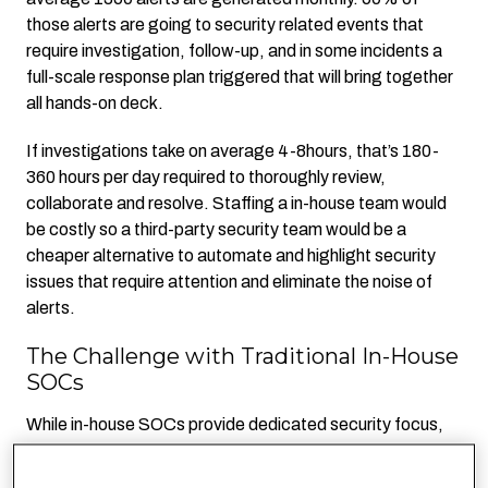
those alerts are going to security related events that
require investigation, follow-up, and in some incidents a
full-scale response plan triggered that will bring together
all hands-on deck.
If investigations take on average 4-8hours, that’s 180-
360 hours per day required to thoroughly review,
collaborate and resolve. Staffing a in-house team would
be costly so a third-party security team would be a
cheaper alternative to automate and highlight security
issues that require attention and eliminate the noise of
alerts.
The Challenge with Traditional In-House
SOCs
While in-house SOCs provide dedicated security focus,
their primary responsibility is maintaining systems—not
necessarily fine-tuning alerts or questioning their validity