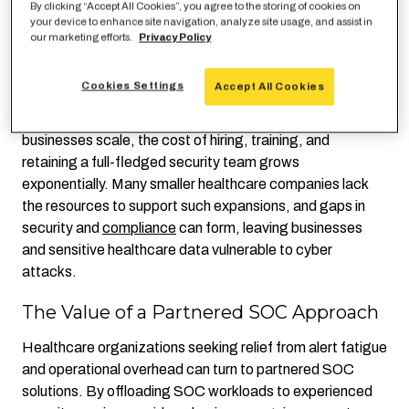
By clicking “Accept All Cookies”, you agree to the storing of cookies on
with a partner-level scrutiny. The need to balance daily
your device to enhance site navigation, analyze site usage, and assist in
operations and system maintenance leaves limited time
our marketing efforts.
Privacy Policy
for proactive threat analysis, leading to inefficiencies and
missed opportunities for optimization.
Cookies Settings
Accept All Cookies
Additionally, operating an in-house SOC is expensive. As
businesses scale, the cost of hiring, training, and
retaining a full-fledged security team grows
exponentially. Many smaller healthcare companies lack
the resources to support such expansions, and gaps in
security and
compliance
can form, leaving businesses
and sensitive healthcare data vulnerable to cyber
attacks.
The Value of a Partnered SOC Approach
Healthcare organizations seeking relief from alert fatigue
and operational overhead can turn to partnered SOC
solutions. By offloading SOC workloads to experienced