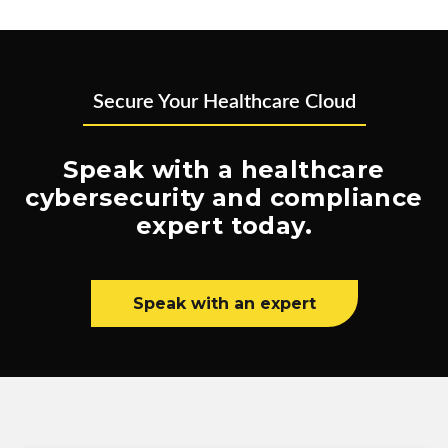
Secure Your Healthcare Cloud
Speak with a healthcare
cybersecurity and compliance
expert today.
Speak with an expert