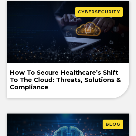
CYBERSECURITY
How To Secure Healthcare’s Shift
To The Cloud: Threats, Solutions &
Compliance
BLOG