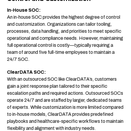
In-House SOC:
An in-house SOC provides the highest degree of control
and customization. Organizations can tailor tooling,
processes, data handling, and priorities to meet specific
operational and compliance needs. However, maintaining
full operational control is costly—typically requiring a
team of around five full-time employees to maintain a
24/7 SOC.
ClearDATA SOC:
With an outsourced SOC like ClearDATA’s, customers
gain a joint response plan tailored to their specific
escalation paths and required actions. Outsourced SOCs
operate 24/7 and are staffed by larger, dedicated teams
of experts. While customization is more limited compared
to in-house models, ClearDATA provides predefined
playbooks and healthcare-specific workflows to maintain
flexibility and alignment with industry needs.