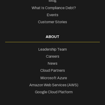
Blog
What Is Compliance Debt?
Events
Customer Stories
ABOUT
Leadership Team
Careers
News
Cloud Partners
Microsoft Azure
Amazon Web Services (AWS)
Google Cloud Platform