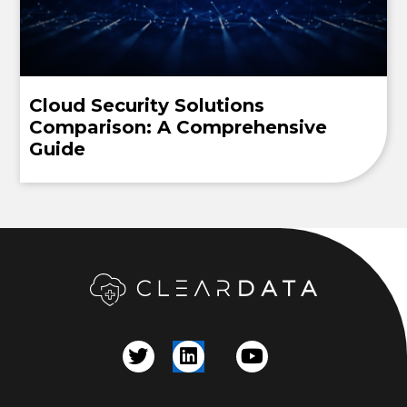
Cloud Security Solutions
Comparison: A Comprehensive
Guide