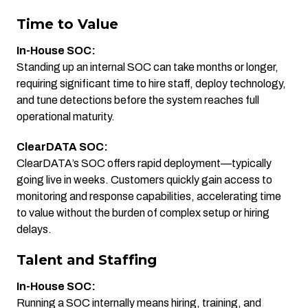
Time to Value
In-House SOC:
Standing up an internal SOC can take months or longer,
requiring significant time to hire staff, deploy technology,
and tune detections before the system reaches full
operational maturity.
ClearDATA SOC:
ClearDATA’s SOC offers rapid deployment—typically
going live in weeks. Customers quickly gain access to
monitoring and response capabilities, accelerating time
to value without the burden of complex setup or hiring
delays.
Talent and Staffing
In-House SOC:
Running a SOC internally means hiring, training, and