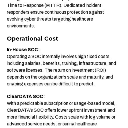
Time to Response (MTTR). Dedicated incident
responders ensure continuous protection against
evolving cyber threats targeting healthcare
environments.
Operational Cost
In-House SOC:
Operating a SOC internally involves high fixed costs,
including salaries, benefits, training, infrastructure, and
software licenses. The return on investment (ROI)
depends on the organization’s scale and maturity, and
ongoing expenses can be difficult to predict.
ClearDATA SOC:
With a predictable subscription or usage-based model,
ClearDATA’s SOC offers lower upfront investment and
more financial flexibility. Costs scale with log volume or
advanced service needs, ensuring healthcare