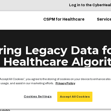
Log in to the CyberHea
CSPM for Healthcare
Servic
ring Legacy Data f
 Healthcare Algor
“Accept All Cookies”, you agree to the storing of cookies on your device to enhance site
 usage, and assist in our marketing efforts.
Privacy Policy
Cookies Settings
s part of Google Cloud’s Digital HIMSS 2020,
ClearD
Accept All Cookies
TO Matt Ferrari was interviewed alongside CareCloud 
ulido.