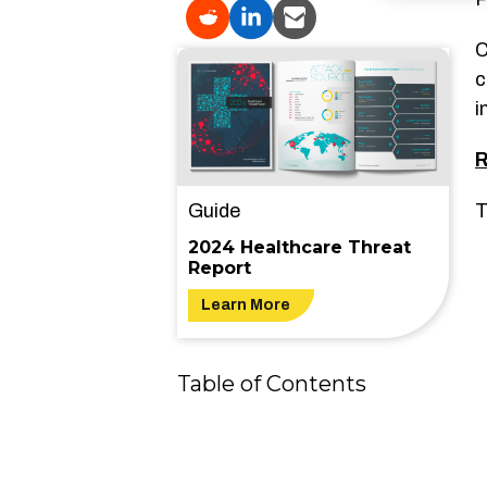
C
c
i
R
Guide
T
2024 Healthcare Threat
Report
Learn More
Table of Contents