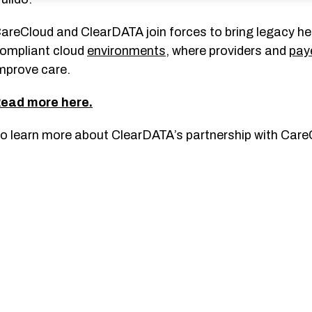
areCloud and ClearDATA join forces to bring legacy h
ompliant cloud
environments
, where providers and
pay
mprove care.
ead more here.
o learn more about ClearDATA’s partnership with Care