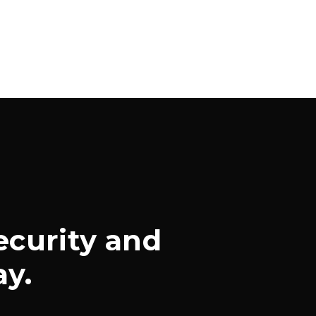
ecurity and
ay.