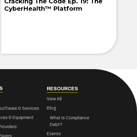
Cracking The Code Ep. 19: The
CyberHealth™ Platform
S
RESOURCES
View All
Blog
Software & Services
ices & Equipment
What Is Compliance
Debt?
Providers
Events
Payers