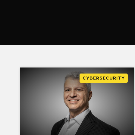
CYBERSECURITY