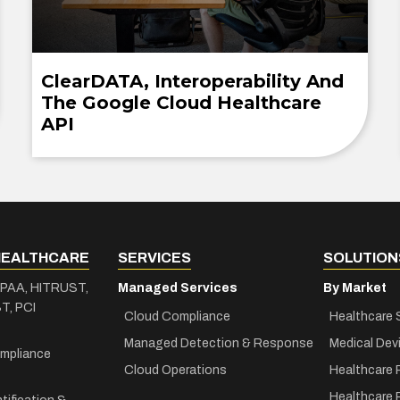
ClearDATA, Interoperability And
The Google Cloud Healthcare
API
HEALTHCARE
SERVICES
SOLUTION
IPAA, HITRUST,
Managed Services
By Market
T, PCI
Cloud Compliance
Healthcare 
Managed Detection & Response
Medical Dev
mpliance
Cloud Operations
Healthcare 
Healthcare 