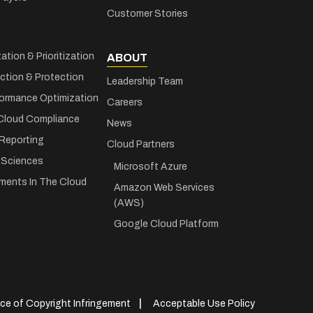
Customer Stories
zation & Prioritization
ABOUT
ction & Protection
Leadership Team
ormance Optimization
Careers
Cloud Compliance
News
 Reporting
Cloud Partners
e Sciences
Microsoft Azure
ments In The Cloud
Amazon Web Services
(AWS)
Google Cloud Platform
ce of Copyright Infringement
Acceptable Use Policy