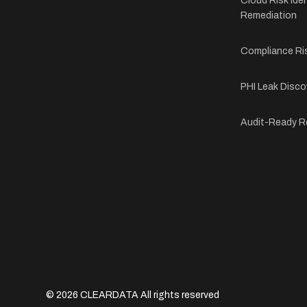
Cloud Risk Iden
Remediation
Compliance Ri
PHI Leak Disco
Audit-Ready R
© 2026 CLEARDATA All rights reserved