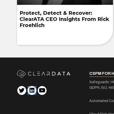
Protect, Detect & Recover:
ClearATA CEO Insights From Rick
Froehlich
CSPM FOR 
Safeguards: H
GDPR, ISO, NIS
Automated Co