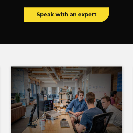
Speak with an expert