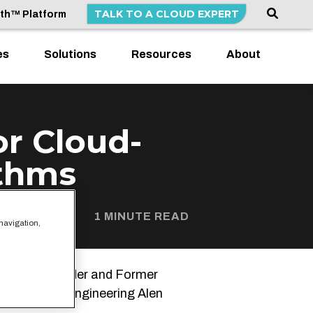
TALK TO A CLOUD EXPERT
lth™ Platform
es
Solutions
Resources
About
or Cloud-
ithms
1 MINUTE READ
 navigation,
ATA
Co-Founder and Former
Director of Engineering Alen