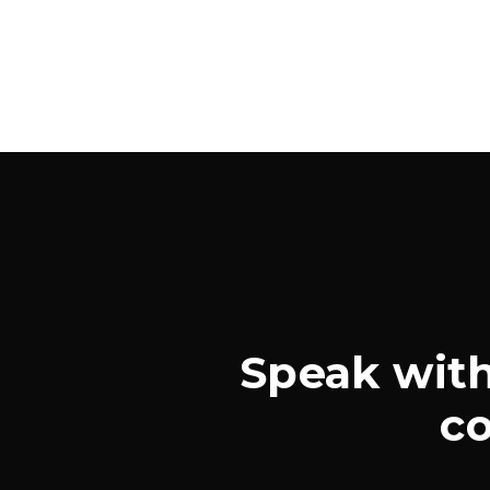
Speak with
co