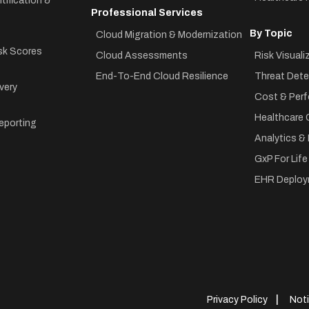
tification &
Professional Services
By Topic
Cloud Migration & Modernization
sk Scores
Cloud Assessments
Risk Visuali
End-To-End Cloud Resilience
Threat Dete
very
Cost & Perf
Healthcare 
eporting
Analytics &
GxP For Lif
EHR Deploy
Privacy Policy
Noti