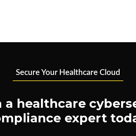
Secure Your Healthcare Cloud
 a healthcare cybers
mpliance expert tod