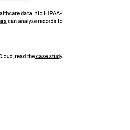
ealthcare data into HIPAA-
ers
can analyze records to
Cloud, read the
case study
.