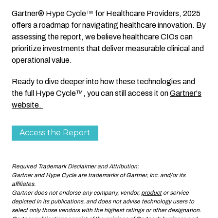
Gartner® Hype Cycle™ for Healthcare Providers, 2025
offers a roadmap for navigating healthcare innovation. By
assessing the report, we believe healthcare CIOs can
prioritize investments that deliver measurable clinical and
operational value.
Ready to dive deeper into how these technologies and
the full Hype Cycle™, you can still access it on
Gartner's
website.
Access the Report
Required Trademark Disclaimer and Attribution:
Gartner and Hype Cycle are trademarks of Gartner, Inc. and/or its
affiliates.
Gartner does not endorse any company, vendor,
product
or service
depicted in its publications, and does not advise technology users to
select only those vendors with the highest ratings or other designation.