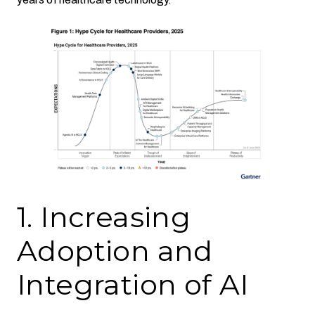
1. Increasing
Adoption and
Integration of AI