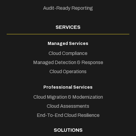
Audit-Ready Reporting
SERVICES
Managed Services
Cloud Compliance
Managed Detection & Response
Cloud Operations
Professional Services
Cloud Migration & Modernization
Cloud Assessments
End-To-End Cloud Resilience
SOLUTIONS