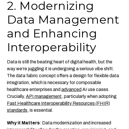
2. Modernizing
Data Management
and Enhancing
Interoperability
Data is still the beating heart of digital health, but the
way we’re juggling it is undergoing a serious vibe shift.
The data fabric concept offers a design for flexible data
integration, which is necessary for composable
healthcare enterprises and
advanced
AI use cases.
Crucially,
API management
, particularly when adopting
Fast Healthcare Interoperability Resources (FHIR)
standards,
is essential.
Why it Matters
: Data modernization and increased