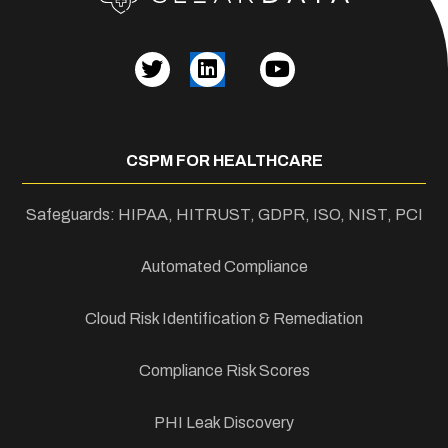
CSPM FOR HEALTHCARE
Safeguards: HIPAA, HITRUST, GDPR, ISO, NIST, PCI
Automated Compliance
Cloud Risk Identification & Remediation
Compliance Risk Scores
PHI Leak Discovery