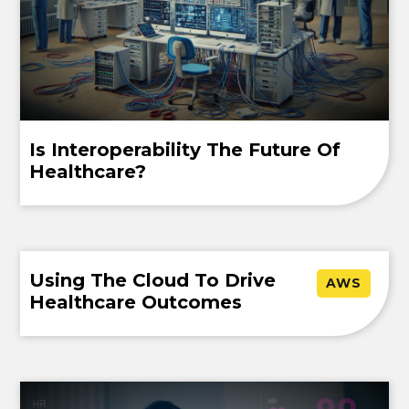
Is Interoperability The Future Of
Healthcare?
Using The Cloud To Drive
AWS
Healthcare Outcomes