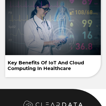
Key Benefits Of IoT And Cloud
Computing In Healthcare