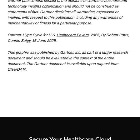
Gartner publications consist of the opinions of Gartner’s business and
technology insights organization and should not be construed as
statements of fact. Gartner disclaims all warranties, expressed or
implied, with respect to this publication, including any warranties of
merchantability or fitness for a particular purpose.
Gartner, Hype Cycle for U.S.
Healthcare Payers
, 2025, By Robert Potts,
Connie Salgy, 16 June 2025.
This graphic was published by Gartner, Inc. as part of a larger research
document and should be evaluated in the context of the entire
document. The Gartner document is available upon request from
ClearDATA
.
Secure Your Healthcare Cloud