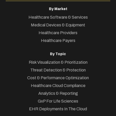
By Market
Healthcare Software & Services
Medical Devices & Equipment
Healthcare Providers
Healthcare Payers
By Topic
Risk Visualization & Prioritization
Threat Detection & Protection
Cost & Performance Optimization
Healthcare Cloud Compliance
Analytics & Reporting
GxP For Life Sciences
EHR Deployments In The Cloud