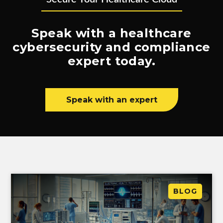
Speak with a healthcare
cybersecurity and compliance
expert today.
Speak with an expert
BLOG