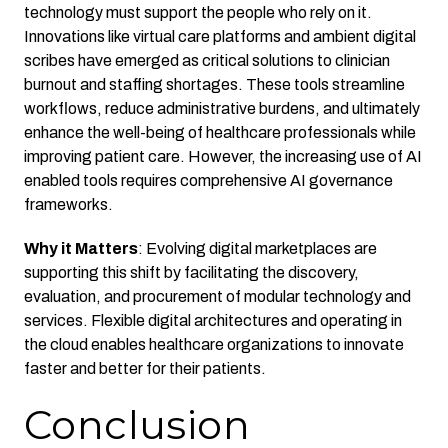
technology must support the people who rely on it.
Innovations like virtual care platforms and ambient digital
scribes have emerged as critical solutions to clinician
burnout and staffing shortages. These tools streamline
workflows, reduce administrative burdens, and ultimately
enhance the well-being of healthcare professionals while
improving patient care. However, the increasing use of AI
enabled tools requires comprehensive AI governance
frameworks.
Why it Matters
: Evolving digital marketplaces are
supporting this shift by facilitating the discovery,
evaluation, and procurement of modular technology and
services. Flexible digital architectures and operating in
the cloud enables healthcare organizations to innovate
faster and better for their patients.
Conclusion