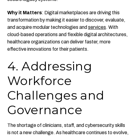
Why it Matters
: Digital marketplaces are driving this
transformation by making it easier to discover, evaluate,
and acquire modular technologies and
services
. With
cloud-based operations and flexible digital architectures,
healthcare organizations can deliver faster, more
effective innovations for their patients.
4. Addressing
Workforce
Challenges and
Governance
The shortage of clinicians, staff, and cybersecurity skills
is not a new challenge. As healthcare continues to evolve,