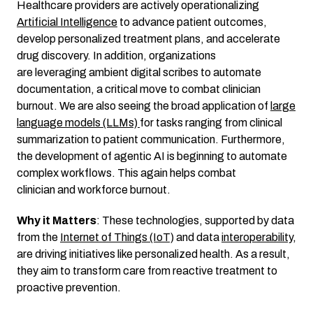
Healthcare providers are actively operationalizing
Artificial Intelligence
to advance patient outcomes,
develop personalized treatment plans, and accelerate
drug discovery. In addition, organizations
are leveraging ambient digital scribes to automate
documentation, a critical move to combat clinician
burnout. We are also seeing the broad application of
large
language models (LLMs)
for tasks ranging from clinical
summarization to patient communication. Furthermore,
the development of agentic AI is beginning to automate
complex workflows. This again helps combat
clinician and workforce burnout.
Why it Matters
: These technologies, supported by data
from the
Internet of Things (IoT)
and data
interoperability
,
are driving initiatives like personalized health. As a result,
they aim to transform care from reactive treatment to
proactive prevention.