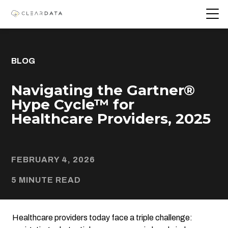
BLOG
Navigating the Gartner®
Hype Cycle™ for
Healthcare Providers, 2025
FEBRUARY 4, 2026
5 MINUTE READ
Healthcare providers today face a triple challenge: