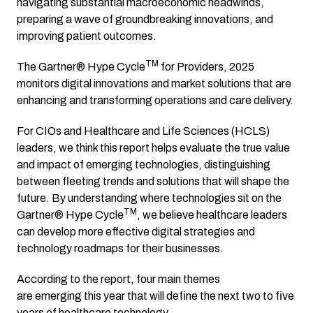
navigating substantial macroeconomic headwinds,
preparing a wave of groundbreaking innovations, and
improving patient outcomes.
TM
The Gartner® Hype Cycle
for Providers, 2025
monitors digital innovations and market solutions that are
enhancing and transforming operations and care delivery.
For CIOs and Healthcare and Life Sciences (HCLS)
leaders, we think this report helps evaluate the true value
and impact of emerging technologies, distinguishing
between fleeting trends and solutions that will shape the
future. By understanding where technologies sit on the
TM
Gartner® Hype Cycle
, we believe healthcare leaders
can develop more effective digital strategies and
technology roadmaps for their businesses.
According to the report, four main themes
are emerging this year that will define the next two to five
years of healthcare technology.