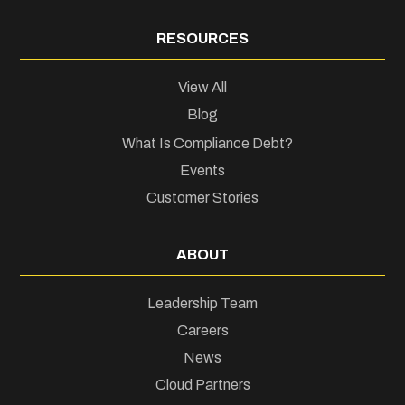
RESOURCES
View All
Blog
What Is Compliance Debt?
Events
Customer Stories
ABOUT
Leadership Team
Careers
News
Cloud Partners