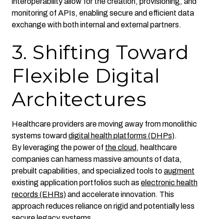
interoperability allow for the creation, provisioning, and
monitoring of APIs, enabling secure and efficient data
exchange with both internal and external partners.
3. Shifting Toward
Flexible Digital
Architectures
Healthcare providers are moving away from monolithic
systems toward
digital health platforms (DHPs)
.
By leveraging the power of
the cloud
, healthcare
companies can harness massive amounts of data,
prebuilt capabilities, and specialized tools to
augment
existing application portfolios such as
electronic health
records (EHRs)
and accelerate innovation. This
approach reduces reliance on rigid and potentially less
secure legacy systems.