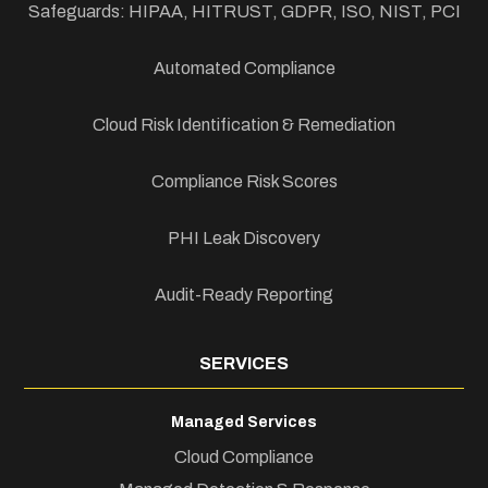
Safeguards: HIPAA, HITRUST, GDPR, ISO, NIST, PCI
Automated Compliance
Cloud Risk Identification & Remediation
Compliance Risk Scores
PHI Leak Discovery
Audit-Ready Reporting
SERVICES
Managed Services
Cloud Compliance