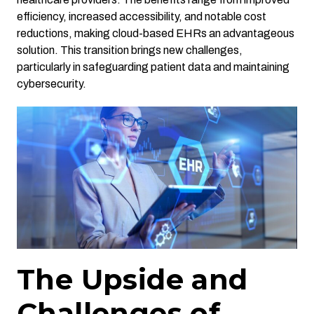
efficiency, increased accessibility, and notable cost
reductions, making cloud-based EHRs an advantageous
solution. This transition brings new challenges,
particularly in safeguarding patient data and maintaining
cybersecurity.
The Upside and
Challenges of