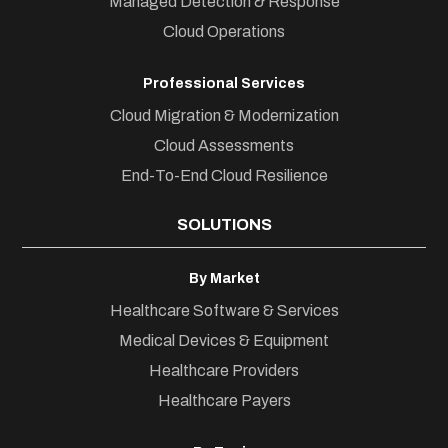
Managed Detection & Response
Cloud Operations
Professional Services
Cloud Migration & Modernization
Cloud Assessments
End-To-End Cloud Resilience
SOLUTIONS
By Market
Healthcare Software & Services
Medical Devices & Equipment
Healthcare Providers
Healthcare Payers