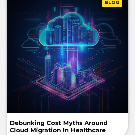
BLOG
Debunking Cost Myths Around
Cloud Migration In Healthcare