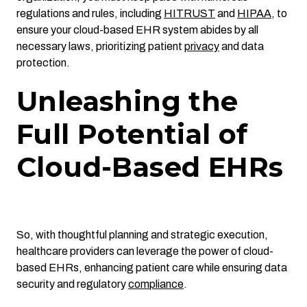
regulations and rules, including
HITRUST
and
HIPAA
,
to
ensure your cloud-based EHR system abides by all
necessary laws, prioritizing patient
privacy
and data
protection.
Unleashing the
Full Potential of
Cloud-Based EHRs
So, with thoughtful planning and strategic execution,
healthcare providers can leverage the power of cloud-
based EHRs, enhancing patient care while ensuring data
security and regulatory
compliance
.