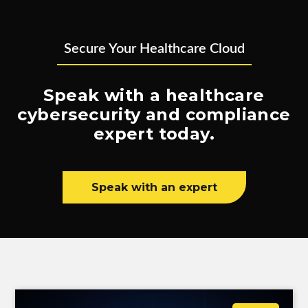
Secure Your Healthcare Cloud
Speak with a healthcare
cybersecurity and compliance
expert today.
Speak with an expert