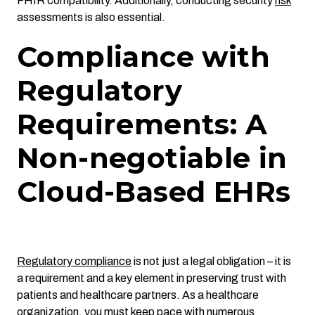
FHIR compatibility. Additionally, conducting security
risk
assessments is also essential.
Compliance with
Regulatory
Requirements: A
Non-negotiable in
Cloud-Based EHRs
Regulatory compliance
is not just a legal obligation – it is
a requirement and a key element in preserving trust with
patients and healthcare partners. As a healthcare
organization, you must keep pace with numerous