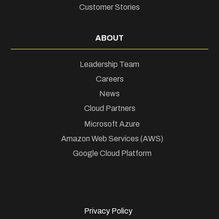
Customer Stories
ABOUT
Leadership Team
Careers
News
Cloud Partners
Microsoft Azure
Amazon Web Services (AWS)
Google Cloud Platform
Privacy Policy