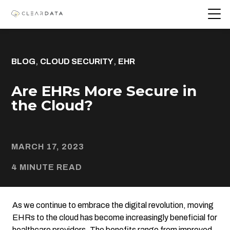
,
,
BLOG
CLOUD SECURITY
EHR
Are EHRs More Secure in
the Cloud?
MARCH 17, 2023
4 MINUTE READ
As we continue to embrace the digital revolution, moving
EHRs to the cloud has become increasingly beneficial for
healthcare providers. The benefits range from improved