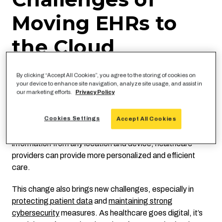
Moving EHRs to
the Cloud
Cloud-based EHRs offer greater scalability, reducing the
By clicking “Accept All Cookies”, you agree to the storing of cookies on
complexities and costs associated with traditional, on-
your device to enhance site navigation, analyze site usage, and assist in
our marketing efforts.
Privacy Policy
premises data centers. Modern solutions have changed
how healthcare professionals work, integrating patient
data across platforms, improving collaboration, and
Cookies Settings
Accept All Cookies
aiding decision-making. With the ability to access patient
information from any location and device, healthcare
providers can provide more personalized and efficient
care.
This change also brings new challenges, especially in
protecting patient data
and
maintaining strong
cybersecurity
measures. As healthcare goes digital, it’s