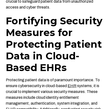
crucial to safeguard patient data from unauthorized
access and cyber threats.
Fortifying Security
Measures for
Protecting Patient
Data in Cloud-
Based EHRs
Protecting patient data is of paramount importance. To
ensure cybersecurity in cloud-based
EHR
systems, it is
crucial to implement various security measures. These
measures include cloud identity entitlement
management, authentication, system integration, and