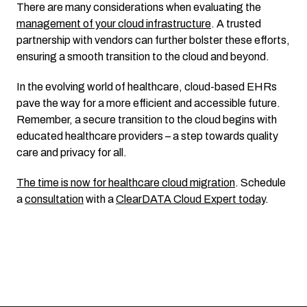
There are many considerations when
evaluating the
management of your cloud infrastructure
. A trusted
partnership with vendors can further bolster these efforts,
ensuring a smooth transition to the cloud and beyond.
In the evolving world of healthcare, cloud-based EHRs
pave the way for a more efficient and accessible future.
Remember, a secure transition to the cloud begins with
educated healthcare providers – a step towards quality
care and privacy for all.
The time is now for healthcare cloud migration
. Schedule
a
consultation
with a
ClearDATA Cloud Expert today
.