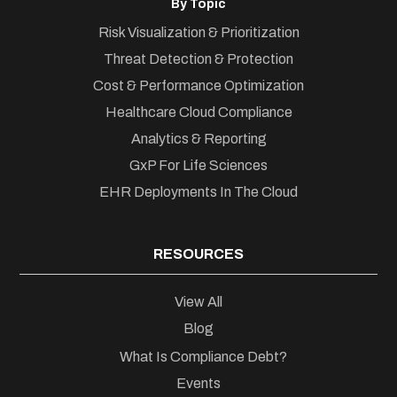
By Topic
Risk Visualization & Prioritization
Threat Detection & Protection
Cost & Performance Optimization
Healthcare Cloud Compliance
Analytics & Reporting
GxP For Life Sciences
EHR Deployments In The Cloud
RESOURCES
View All
Blog
What Is Compliance Debt?
Events