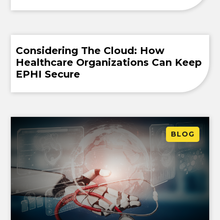
Considering The Cloud: How
Healthcare Organizations Can Keep
EPHI Secure
BLOG