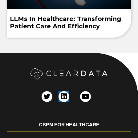
LLMs In Healthcare: Transforming
Patient Care And Efficiency
CSPM FOR HEALTHCARE