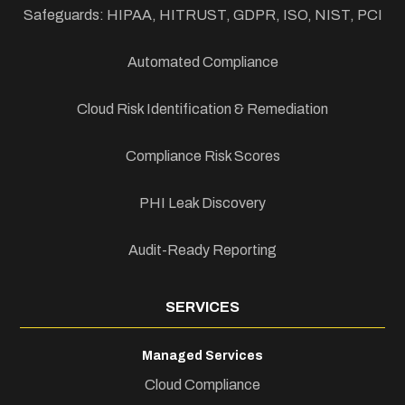
Safeguards: HIPAA, HITRUST, GDPR, ISO, NIST, PCI
Automated Compliance
Cloud Risk Identification & Remediation
Compliance Risk Scores
PHI Leak Discovery
Audit-Ready Reporting
SERVICES
Managed Services
Cloud Compliance