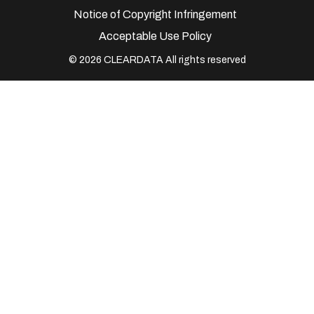
Notice of Copyright Infringement
Acceptable Use Policy
© 2026 CLEARDATA All rights reserved