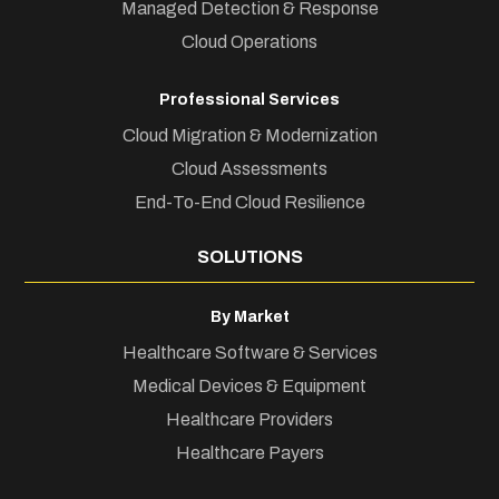
Managed Detection & Response
Cloud Operations
Professional Services
Cloud Migration & Modernization
Cloud Assessments
End-To-End Cloud Resilience
SOLUTIONS
By Market
Healthcare Software & Services
Medical Devices & Equipment
Healthcare Providers
Healthcare Payers