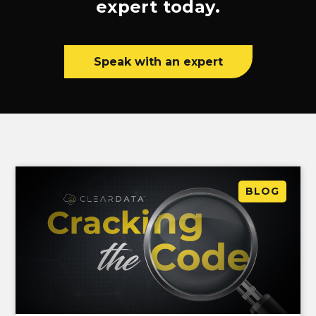
expert today.
Speak with an expert
BLOG