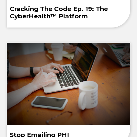
Cracking The Code Ep. 19: The
CyberHealth™ Platform
Stop Emailing PHI