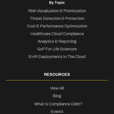
By Topic
Risk Visualization & Prioritization
Threat Detection & Protection
Cost & Performance Optimization
Healthcare Cloud Compliance
Analytics & Reporting
GxP For Life Sciences
EHR Deployments In The Cloud
RESOURCES
View All
Blog
What Is Compliance Debt?
Events