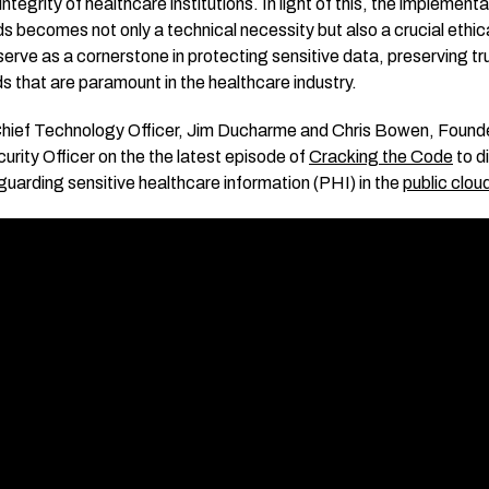
ntegrity of healthcare institutions. In light of this, the implement
 becomes not only a technical necessity but also a crucial ethical
rve as a cornerstone in protecting sensitive data, preserving tr
ds that are paramount in the healthcare industry.
hief Technology Officer, Jim Ducharme and Chris Bowen, Founde
urity Officer on the the latest episode of
Cracking the Code
to d
uarding sensitive healthcare information (PHI) in the
public clou