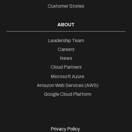
Customer Stories
ABOUT
Leadership Team
Careers
News
Cloud Partners
Microsoft Azure
Amazon Web Services (AWS)
Google Cloud Platform
Privacy Policy