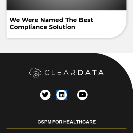
We Were Named The Best
Compliance Solution
CSPM FOR HEALTHCARE