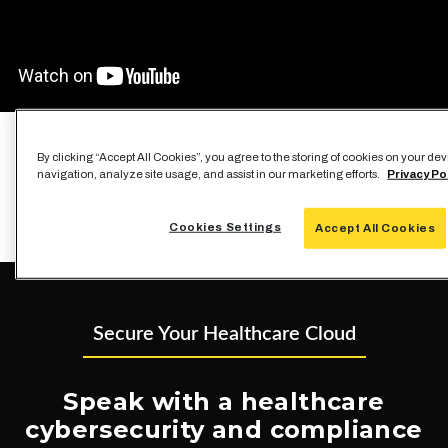
By clicking “Accept All Cookies”, you agree to the storing of cookies on your de
navigation, analyze site usage, and assist in our marketing efforts.
Privacy Po
Cookies Settings
Accept All Cookies
Secure Your Healthcare Cloud
Speak with a healthcare
cybersecurity and compliance