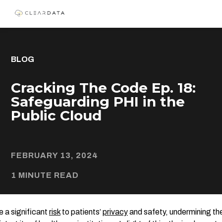
BLOG
Cracking The Code Ep. 18:
Safeguarding PHI in the
Public Cloud
FEBRUARY 13, 2024
1 MINUTE READ
 a significant
risk
to patients’
privacy
and safety, undermining the 