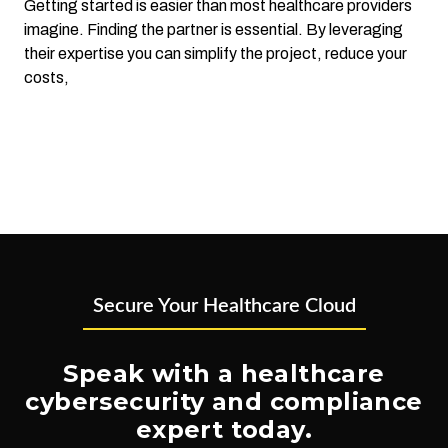
Getting started is easier than most healthcare providers
imagine. Finding the partner is essential. By leveraging
their expertise you can simplify the project, reduce your
costs,
Secure Your Healthcare Cloud
Speak with a healthcare
cybersecurity and compliance
expert today.