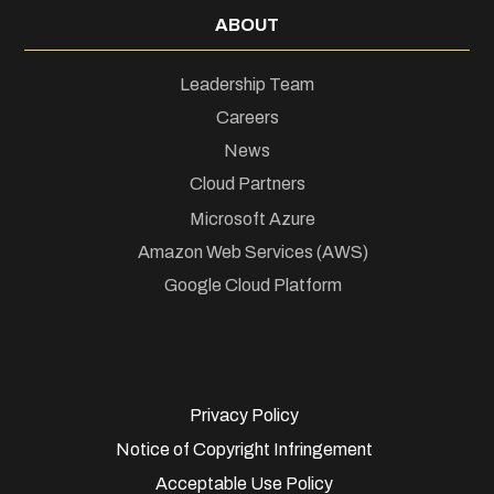
ABOUT
Leadership Team
Careers
News
Cloud Partners
Microsoft Azure
Amazon Web Services (AWS)
Google Cloud Platform
Privacy Policy
Notice of Copyright Infringement
Acceptable Use Policy