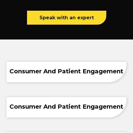
Speak with an expert
Consumer And Patient Engagement
Consumer And Patient Engagement