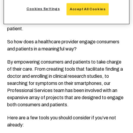
In fact, Meaningful Use incentives were created to drive
healthcare providers to use electronic health records
Cookies Settings
Accept All Cookies
EHR
in a meaningful way. It wasn’t enough to simply
launch a patient portal, it actually had to be used by the
patient.
So how does a healthcare provider engage consumers
and patients in a meaningful way?
By empowering consumers and patients to take charge
of their care. From creating tools that facilitate finding a
doctor and enrolling in clinical research studies, to
searching for symptoms on their smartphones, our
Professional Services team has been involved with an
expansive array of projects that are designed to engage
both consumers and patients.
Here are a few tools you should consider if you’ve not
already: