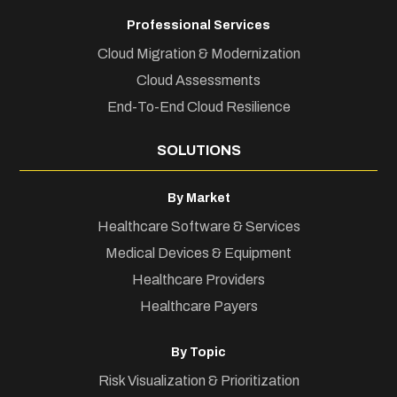
Professional Services
Cloud Migration & Modernization
Cloud Assessments
End-To-End Cloud Resilience
SOLUTIONS
By Market
Healthcare Software & Services
Medical Devices & Equipment
Healthcare Providers
Healthcare Payers
By Topic
Risk Visualization & Prioritization