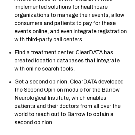
implemented solutions for healthcare
organizations to manage their events, allow
consumers and patients to pay for these
events online, and even integrate registration
with third-party call centers.
Find a treatment center. ClearDATA has
created location databases that integrate
with online search tools.
Get a second opinion. ClearDATA developed
the Second Opinion module for the Barrow
Neurological Institute, which enables
patients and their doctors from all over the
world to reach out to Barrow to obtain a
second opinion.