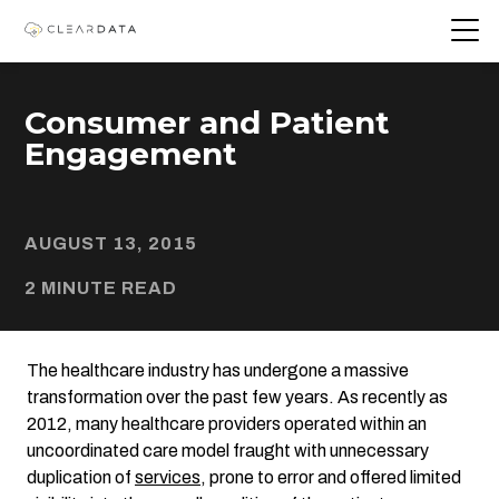
Consumer and Patient
Engagement
AUGUST 13, 2015
2 MINUTE READ
The healthcare industry has undergone a massive
transformation over the past few years. As recently as
2012, many healthcare providers operated within an
uncoordinated care model fraught with unnecessary
duplication of
services
, prone to error and offered limited