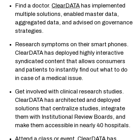
Find a doctor.
ClearDATA
has implemented
multiple solutions, enabled master data,
aggregated data, and advised on governance
strategies.
Research symptoms on their smart phones.
ClearDATA has deployed highly interactive
syndicated content that allows consumers
and patients to instantly find out what to do
in case of a medical issue.
Get involved with clinical research studies.
ClearDATA has architected and deployed
solutions that centralize studies, integrate
them with Institutional Review Boards, and
make them accessible in nearly 40 hospitals.
Attend a class or event. ClearDATA has