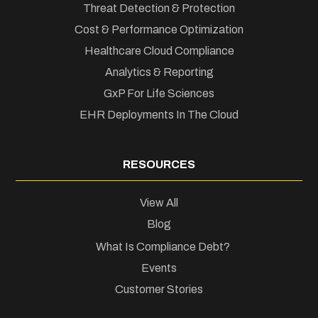
Threat Detection & Protection
Cost & Performance Optimization
Healthcare Cloud Compliance
Analytics & Reporting
GxP For Life Sciences
EHR Deployments In The Cloud
RESOURCES
View All
Blog
What Is Compliance Debt?
Events
Customer Stories