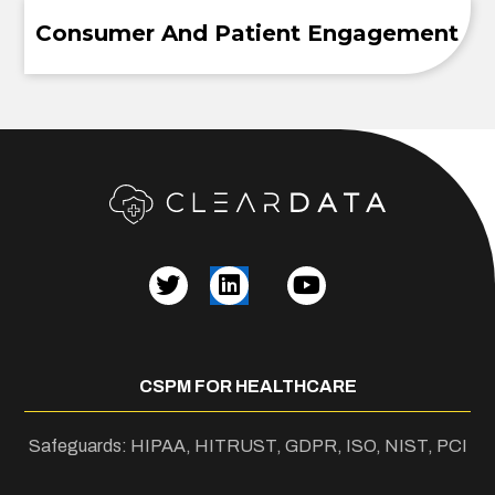
Consumer And Patient Engagement
CSPM FOR HEALTHCARE
Safeguards: HIPAA, HITRUST, GDPR, ISO, NIST, PCI