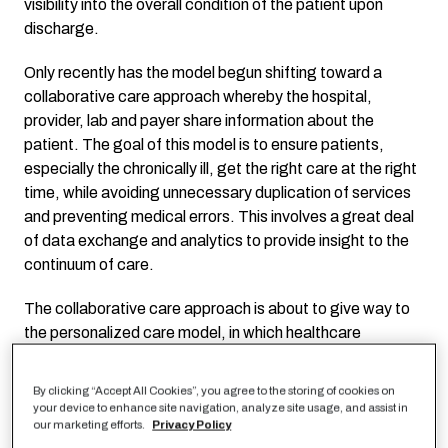
visibility into the overall condition of the patient upon
discharge.
Only recently has the model begun shifting toward a
collaborative care approach whereby the hospital,
provider, lab and payer share information about the
patient. The goal of this model is to ensure patients,
especially the chronically ill, get the right care at the right
time, while avoiding unnecessary duplication of services
and preventing medical errors. This involves a great deal
of data exchange and analytics to provide insight to the
continuum of care.
The collaborative care approach is about to give way to
the personalized care model, in which healthcare
providers factor demographics, history and utilization
with personalized health interventions and predictive
By clicking “Accept All Cookies”, you agree to the storing of cookies on
modeling to improve the well-being of the patient.
your device to enhance site navigation, analyze site usage, and assist in
our marketing efforts.
Privacy Policy