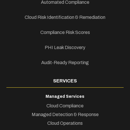
Automated Compliance
Cloud Risk Identification & Remediation
Compliance Risk Scores
PHI Leak Discovery
Audit-Ready Reporting
SERVICES
Managed Services
Cloud Compliance
Managed Detection & Response
Cloud Operations