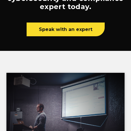
expert today.
Speak with an expert