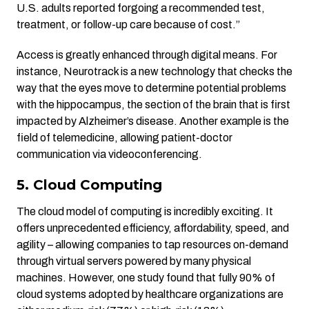
U.S. adults reported forgoing a recommended test,
treatment, or follow-up care because of cost.”
Access is greatly enhanced through digital means. For
instance, Neurotrack is a new technology that checks the
way that the eyes move to determine potential problems
with the hippocampus, the section of the brain that is first
impacted by Alzheimer’s disease. Another example is the
field of telemedicine, allowing patient-doctor
communication via videoconferencing.
5. Cloud Computing
The cloud model of computing is incredibly exciting. It
offers unprecedented efficiency, affordability, speed, and
agility – allowing companies to tap resources on-demand
through virtual servers powered by many physical
machines. However, one study found that fully 90% of
cloud systems adopted by healthcare organizations are