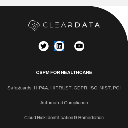
CSPM FOR HEALTHCARE
Safeguards: HIPAA, HITRUST, GDPR, ISO, NIST, PCI
Automated Compliance
Cloud Risk Identification & Remediation