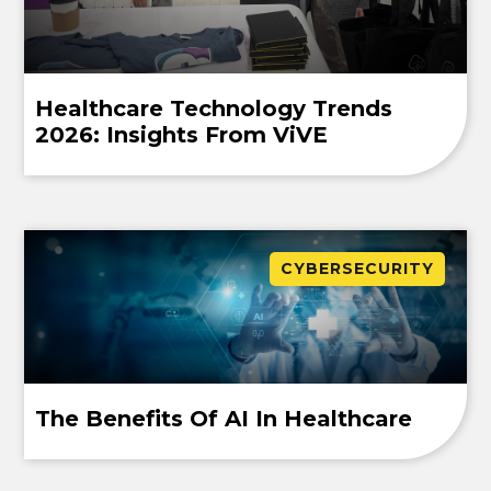
Healthcare Technology Trends
2026: Insights From ViVE
CYBERSECURITY
The Benefits Of AI In Healthcare