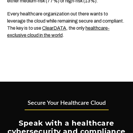
either medium-risk (77%) or high-risk (13%).
Every healthcare organization out there wants to
leverage the cloud while remaining secure and compliant.
The key is to use
ClearDATA
, the only
healthcare-
exclusive cloud in the world
.
Secure Your Healthcare Cloud
Speak with a healthcare
cybersecurity and compliance