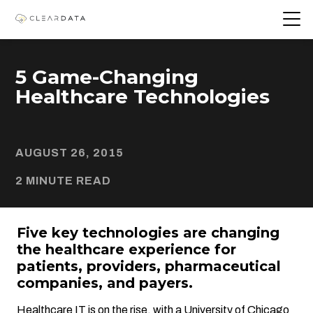
5 Game-Changing
Healthcare Technologies
AUGUST 26, 2015
2 MINUTE READ
Five key technologies are changing
the healthcare experience for
patients, providers, pharmaceutical
companies, and payers.
Healthcare IT
is on the rise, with a University of Chicago