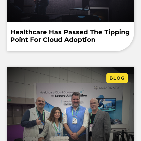
Healthcare Has Passed The Tipping
Point For Cloud Adoption
BLOG