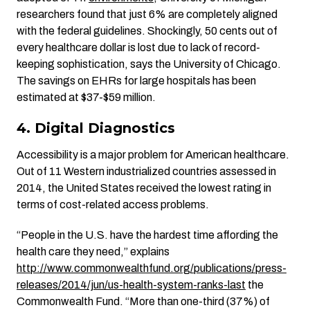
researchers found that just 6% are completely aligned
with the federal guidelines. Shockingly, 50 cents out of
every healthcare dollar is lost due to lack of record-
keeping sophistication, says the University of Chicago.
The savings on EHRs for large hospitals has been
estimated at $37-$59 million.
4. Digital Diagnostics
Accessibility is a major problem for American healthcare.
Out of 11 Western industrialized countries assessed in
2014, the United States received the lowest rating in
terms of cost-related access problems.
“People in the U.S. have the hardest time affording the
health care they need,” explains
http://www.commonwealthfund.org/publications/press-
releases/2014/jun/us-health-system-ranks-last
the
Commonwealth Fund. “More than one-third (37%) of