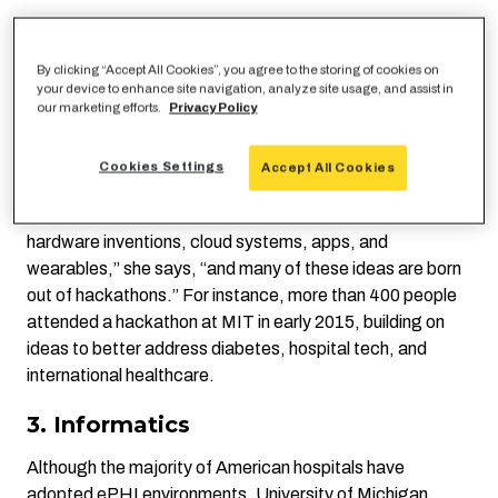
2. Hackathons
By clicking “Accept All Cookies”, you agree to the storing of cookies on
Hacking is being embraced more broadly as a way to
your device to enhance site navigation, analyze site usage, and assist in
approach social issues, one of which is healthcare,
our marketing efforts.
Privacy Policy
explains
http://www.techrepublic.com/article/10-
technologies-changing-the-future-of-healthcare/
tech
Cookies Settings
Accept All Cookies
writer Lindsey Gilpin. “Health care, which usually evolves
slowly, is being revitalized with software developments,
hardware inventions, cloud systems, apps, and
wearables,” she says, “and many of these ideas are born
out of hackathons.” For instance, more than 400 people
attended a hackathon at MIT in early 2015, building on
ideas to better address diabetes, hospital tech, and
international healthcare.
3. Informatics
Although the majority of American hospitals have
adopted ePHI
environments
, University of Michigan