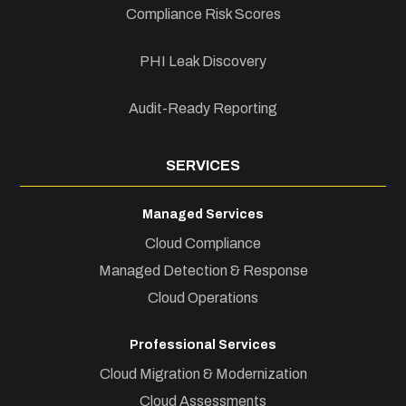
Compliance Risk Scores
PHI Leak Discovery
Audit-Ready Reporting
SERVICES
Managed Services
Cloud Compliance
Managed Detection & Response
Cloud Operations
Professional Services
Cloud Migration & Modernization
Cloud Assessments