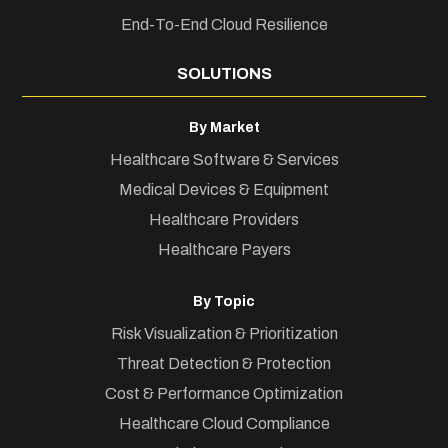
End-To-End Cloud Resilience
SOLUTIONS
By Market
Healthcare Software & Services
Medical Devices & Equipment
Healthcare Providers
Healthcare Payers
By Topic
Risk Visualization & Prioritization
Threat Detection & Protection
Cost & Performance Optimization
Healthcare Cloud Compliance