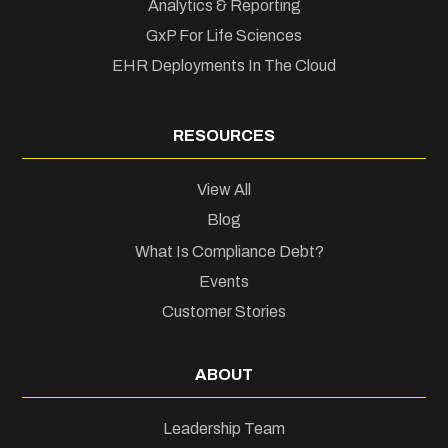
Analytics & Reporting
GxP For Life Sciences
EHR Deployments In The Cloud
RESOURCES
View All
Blog
What Is Compliance Debt?
Events
Customer Stories
ABOUT
Leadership Team