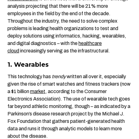
analysis projecting that there will be 21% more
employees in the field by the end of the decade.
Throughout the industry, the need to solve complex
problems is leading health organizations to test and
deploy solutions using informatics, hacking, wearables,
and digital diagnostics – with the
healthcare
cloud
increasingly serving as the infrastructural.
1. Wearables
This technology has
trendy
written all over it, especially
given the rise of smart watches and fitness trackers (now
a $1 billion
market
, according to the Consumer
Electronics Association). The use of wearable tech goes
far beyond athletic monitoring, though – as indicated by a
Parkinson’s disease research project by the Michael J.
Fox Foundation that gathers patient-generated health
data and runs it through analytic models to learn more
about the disease.